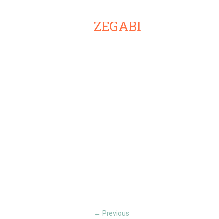
ZEGABI
Previous
←