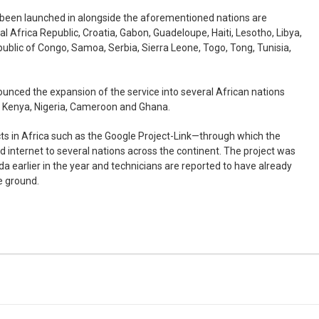
s been launched in alongside the aforementioned nations are
 Africa Republic, Croatia, Gabon, Guadeloupe, Haiti, Lesotho, Libya,
public of Congo, Samoa, Serbia, Sierra Leone, Togo, Tong, Tunisia,
ounced the expansion of the service into several African nations
, Kenya, Nigeria, Cameroon and Ghana.
cts in Africa such as the Google Project-Link—through which the
 internet to several nations across the continent. The project was
da earlier in the year and technicians are reported to have already
he ground.