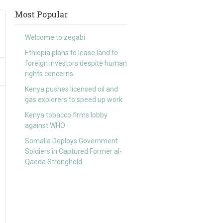
Most Popular
Welcome to zegabi
Ethiopia plans to lease land to
foreign investors despite human
rights concerns
Kenya pushes licensed oil and
gas explorers to speed up work
Kenya tobacco firms lobby
against WHO
Somalia Deploys Government
Soldiers in Captured Former al-
Qaeda Stronghold