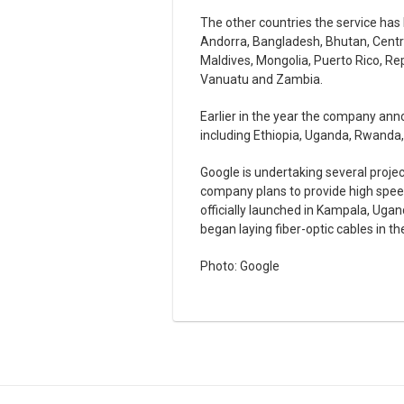
The other countries the service ha
Andorra, Bangladesh, Bhutan, Central
Maldives, Mongolia, Puerto Rico, Re
Vanuatu and Zambia.
Earlier in the year the company ann
including Ethiopia, Uganda, Rwanda
Google is undertaking several proje
company plans to provide high speed
officially launched in Kampala, Ugan
began laying fiber-optic cables in t
Photo: Google