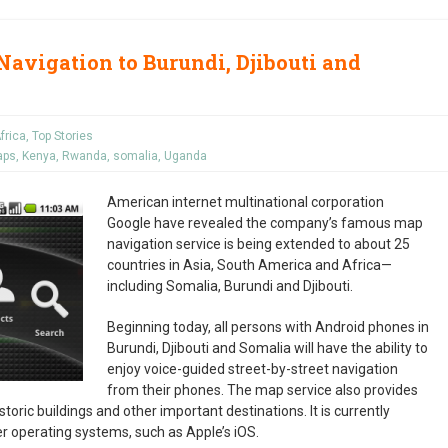
avigation to Burundi, Djibouti and
frica
,
Top Stories
aps
,
Kenya
,
Rwanda
,
somalia
,
Uganda
American internet multinational corporation
Google have revealed the company’s famous map
navigation service is being extended to about 25
countries in Asia, South America and Africa—
including Somalia, Burundi and Djibouti.
Beginning today, all persons with Android phones in
Burundi, Djibouti and Somalia will have the ability to
enjoy voice-guided street-by-street navigation
from their phones. The map service also provides
toric buildings and other important destinations. It is currently
her operating systems, such as Apple’s iOS.