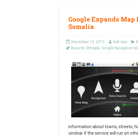
Google Expands Map N
Somalia
December 13, 2013
Kofi Saa
A
Burundi
,
Ethiopia
,
Google Navigation M
information about towns, streets, his
unclear if the service will run on ot