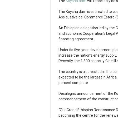
The
Koysha dam
will reportedly be 
The Koysha dam is estimated to cost a
Assicuative del Commerce Estero (S
An Ethiopian delegation led by the 
and Economic Cooperation’s Legal Af
financing agreement.
Under its five-year development plan
increase the nation’s energy supply. 
Recently, the 1,800 capacity Gibe I
The country is also vested in the co
expected to be the largest in Africa.
percent complete.
Desalegn’s announcement of the Koy
commencement of the construction
“Our Grand Ethiopian Renaissance Da
becoming the centre for the renewab