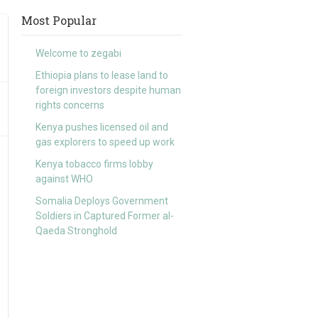
Most Popular
Welcome to zegabi
Ethiopia plans to lease land to
foreign investors despite human
rights concerns
Kenya pushes licensed oil and
gas explorers to speed up work
Kenya tobacco firms lobby
against WHO
Somalia Deploys Government
Soldiers in Captured Former al-
Qaeda Stronghold