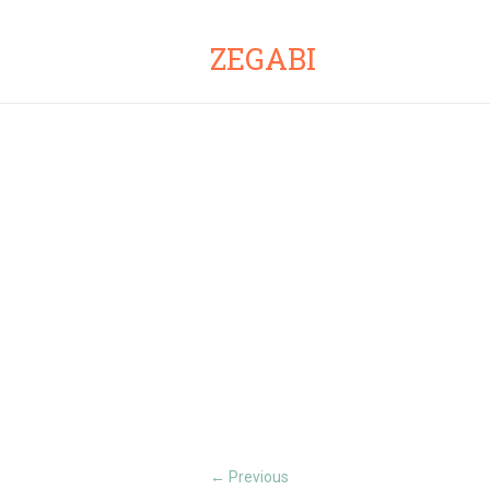
ZEGABI
Previous
←