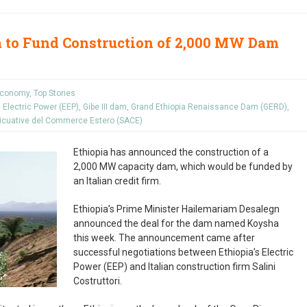
m to Fund Construction of 2,000 MW Dam
conomy
,
Top Stories
s Electric Power (EEP)
,
Gibe III dam
,
Grand Ethiopia Renaissance Dam (GERD)
,
sicuative del Commerce Estero (SACE)
Ethiopia has announced the construction of a
2,000 MW capacity dam, which would be funded by
an Italian credit firm.
Ethiopia’s Prime Minister Hailemariam Desalegn
announced the deal for the dam named Koysha
this week. The announcement came after
successful negotiations between Ethiopia’s Electric
Power (EEP) and Italian construction firm Salini
Costruttori.