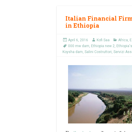
Italian Financial Fir
in Ethiopia
April 6, 2016
Kofi Saa
Africa
,
E
000 mw dam
,
Ethiopia new 2
,
Ethiopia'
Koysha dam
,
Salini Costruttori
,
Servizi As