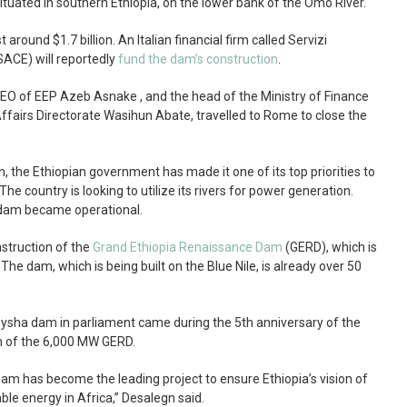
situated in southern Ethiopia, on the lower bank of the Omo River.
round $1.7 billion. An Italian financial firm called Servizi
ACE) will reportedly
fund the dam’s construction
.
CEO of EEP Azeb Asnake , and the head of the Ministry of Finance
fairs Directorate Wasihun Abate, travelled to Rome to close the
, the Ethiopian government has made it one of its top priorities to
The country is looking to utilize its rivers for power generation.
II dam became operational.
nstruction of the
Grand Ethiopia Renaissance Dam
(GERD), which is
 The dam, which is being built on the Blue Nile, is already over 50
sha dam in parliament came during the 5th anniversary of the
 of the 6,000 MW GERD.
m has become the leading project to ensure Ethiopia’s vision of
le energy in Africa,” Desalegn said.