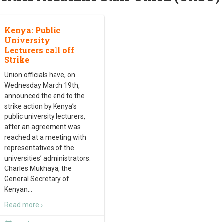
Kenya: Public
University
Lecturers call off
Strike
Union officials have, on
Wednesday March 19th,
announced the end to the
strike action by Kenya’s
public university lecturers,
after an agreement was
reached at a meeting with
representatives of the
universities’ administrators.
Charles Mukhaya, the
General Secretary of
Kenyan
…
Read more ›