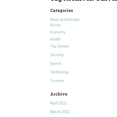
Categories
News and Articles
Africa
Economy
Health
Top Stories
Security
Sports
Technology
Tourism
Archive
April 2022
March 2022