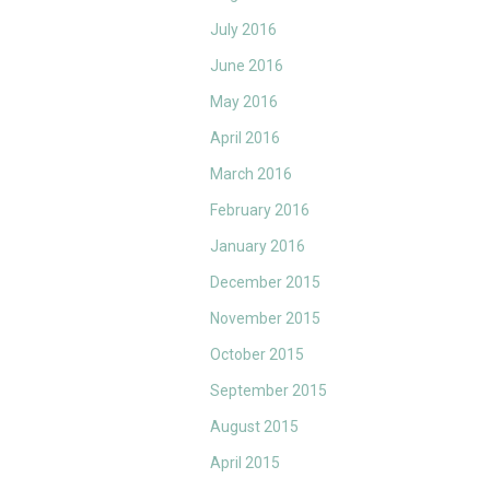
July 2016
June 2016
May 2016
April 2016
March 2016
February 2016
January 2016
December 2015
November 2015
October 2015
September 2015
August 2015
April 2015