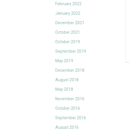
February 2022
January 2022
December 2021
October 2021
October 2019
September 2019
May 2019
December 2018
August 2018
May 2018
November 2016
October 2016
September 2016
August 2016