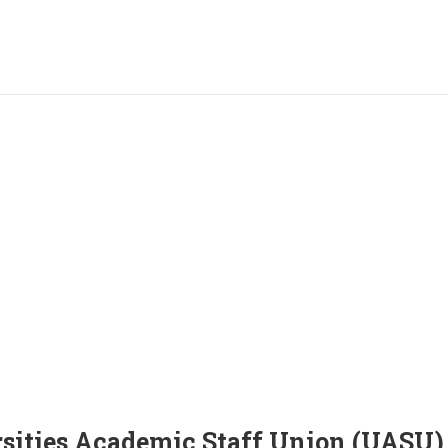
sities Academic Staff Union (UASU)