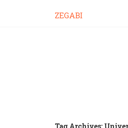
ZEGABI
Tag Archives:
Univer