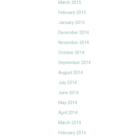
March 2015
February 2015
January 2015
December 2014
November 2014
October 2014
September 2014
August 2014
July 2014
June 2014
May 2014
April 2014
March 2014
February 2014