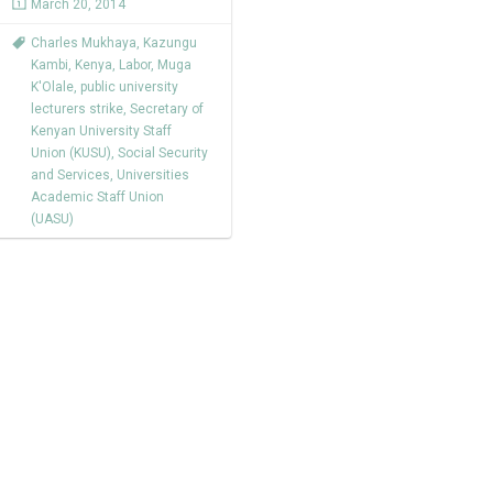
March 20, 2014
Charles Mukhaya
,
Kazungu
Kambi
,
Kenya
,
Labor
,
Muga
K'Olale
,
public university
lecturers strike
,
Secretary of
Kenyan University Staff
Union (KUSU)
,
Social Security
and Services
,
Universities
Academic Staff Union
(UASU)