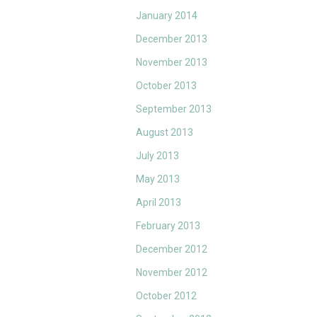
January 2014
December 2013
November 2013
October 2013
September 2013
August 2013
July 2013
May 2013
April 2013
February 2013
December 2012
November 2012
October 2012