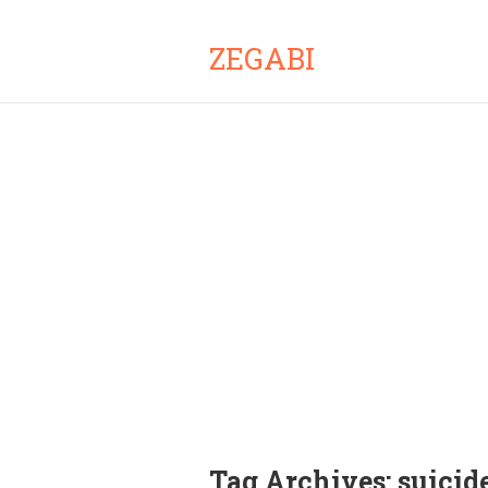
ZEGABI
Tag Archives:
suicid