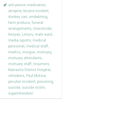
anti-poison medication
,
atropine
,
bizarre incident
,
donkey cart
,
embalming
,
farm produce
,
funeral
arrangements
,
insecticide
,
Kenyan
,
Limuru
,
male ward
,
media reports
,
medical
personnel
,
medical staff
,
medics
,
morgue
,
mortuary
,
mortuary attendants
,
mortuary staff
,
mourners
,
Naivasha District Hospital
,
onlookers
,
Paul Mutora
,
peculiar incident
,
poisoning
,
suicide
,
suicide victim
,
superintendent