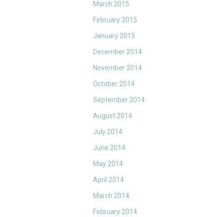
March 2015
February 2015
January 2015
December 2014
November 2014
October 2014
September 2014
August 2014
July 2014
June 2014
May 2014
April 2014
March 2014
February 2014