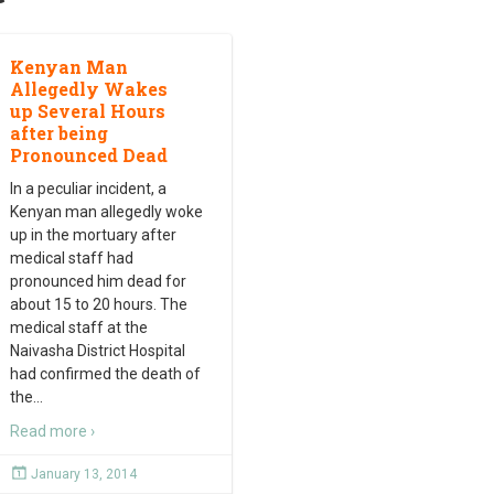
Kenyan Man
Allegedly Wakes
up Several Hours
after being
Pronounced Dead
In a peculiar incident, a
Kenyan man allegedly woke
up in the mortuary after
medical staff had
pronounced him dead for
about 15 to 20 hours. The
medical staff at the
Naivasha District Hospital
had confirmed the death of
the
…
Read more ›
January 13, 2014