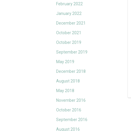
February 2022
January 2022
December 2021
October 2021
October 2019
September 2019
May 2019
December 2018
August 2018
May 2018
November 2016
October 2016
September 2016
August 2016