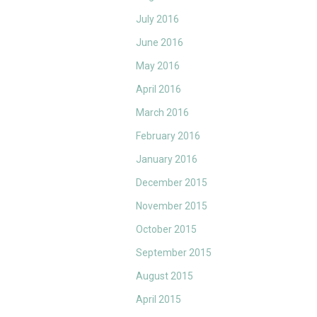
July 2016
June 2016
May 2016
April 2016
March 2016
February 2016
January 2016
December 2015
November 2015
October 2015
September 2015
August 2015
April 2015