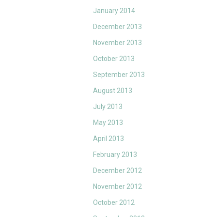
January 2014
December 2013
November 2013
October 2013
September 2013
August 2013
July 2013
May 2013
April 2013
February 2013
December 2012
November 2012
October 2012