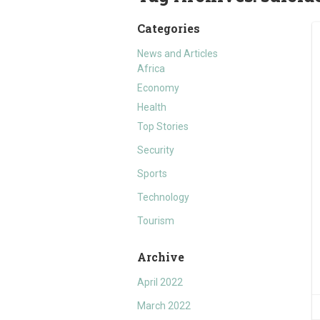
Categories
News and Articles
Africa
Economy
Health
Top Stories
Security
Sports
Technology
Tourism
Archive
April 2022
March 2022