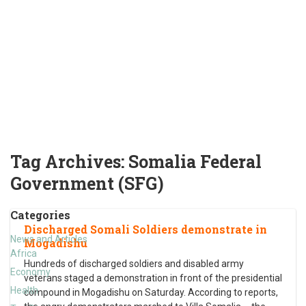
Tag Archives:
Somalia Federal
Government (SFG)
Categories
Discharged Somali Soldiers demonstrate in
News and Articles
Mogadishu
Africa
Hundreds of discharged soldiers and disabled army
Economy
veterans staged a demonstration in front of the presidential
Health
compound in Mogadishu on Saturday. According to reports,