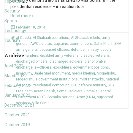
the angry demonstrators marched to Villa Somalia – the
Top Stories
presidential residence – in reaction to a
…
Security
Read more ›
Sports
February 10, 2014
Technology
al-Qaeda
,
Al-Shabaab operations
,
Al-Shabaab rebels
,
army
Tourism
general
,
AWOL status
,
captains
,
commanders
,
Dahir Khalif- SNA
army general
,
deceased officers
,
defence ministry
,
deputy
Archive
commanders
,
disabled army veterans
,
disabled veterans
,
discharged officers
,
discharged soldiers
,
dishonorable
April 2022
discharge
,
ex-officers
,
ex-soldiers
,
government positions
,
insecurity
,
Jaale Siad monument
,
media briefing
,
Mogadishu
,
March 2022
Mogadishu's government institutions
,
mortar attacks
,
national
February 2022
defence
,
Presidential compound
,
SFG defence ministry
,
SFG
President-Hasan Sheikh
,
Somali soldiers
,
Somalia Federal
January 2022
Government (SFG)
,
Somalia National Army (SNA)
,
supported
services
,
Villa Somalia
December 2021
October 2021
October 2019