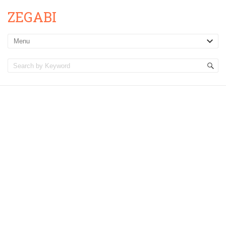
ZEGABI