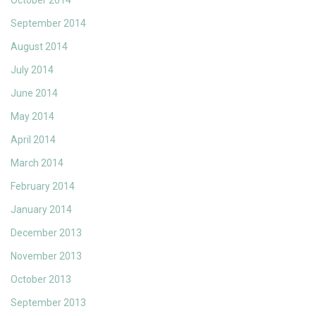
October 2014
September 2014
August 2014
July 2014
June 2014
May 2014
April 2014
March 2014
February 2014
January 2014
December 2013
November 2013
October 2013
September 2013