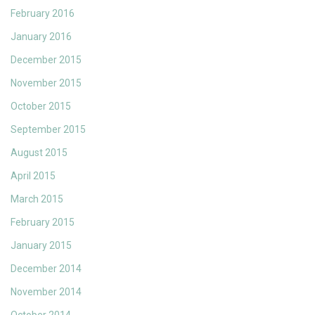
February 2016
January 2016
December 2015
November 2015
October 2015
September 2015
August 2015
April 2015
March 2015
February 2015
January 2015
December 2014
November 2014