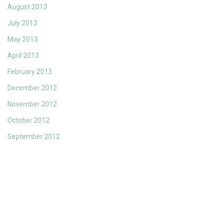
August 2013
July 2013
May 2013
April 2013
February 2013
December 2012
November 2012
October 2012
September 2012