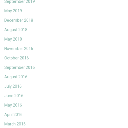
September 2019
May 2019
December 2018
August 2018
May 2018
November 2016
October 2016
September 2016
August 2016
July 2016
June 2016
May 2016
April 2016
March 2016