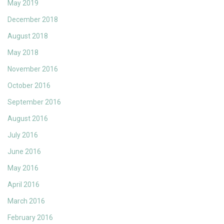
May 2019
December 2018
August 2018
May 2018
November 2016
October 2016
September 2016
August 2016
July 2016
June 2016
May 2016
April 2016
March 2016
February 2016