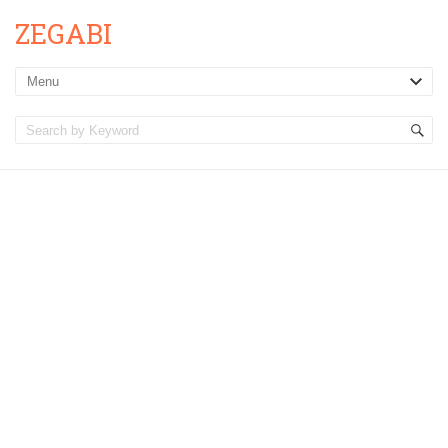
ZEGABI