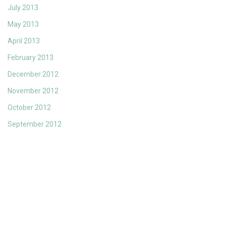
July 2013
May 2013
April 2013
February 2013
December 2012
November 2012
October 2012
September 2012