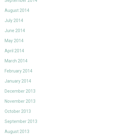
September 2014
August 2014
July 2014
June 2014
May 2014
April 2014
March 2014
February 2014
January 2014
December 2013
November 2013
October 2013
September 2013
August 2013