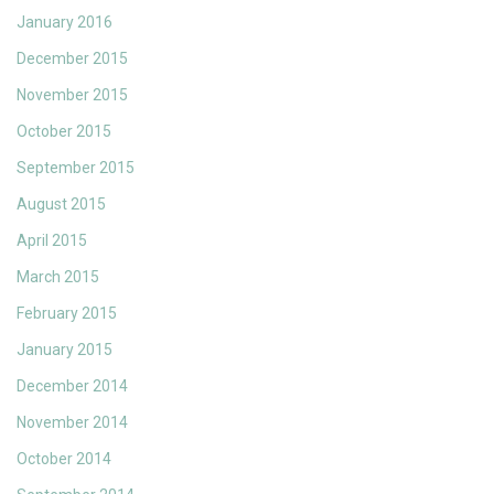
January 2016
December 2015
November 2015
October 2015
September 2015
August 2015
April 2015
March 2015
February 2015
January 2015
December 2014
November 2014
October 2014