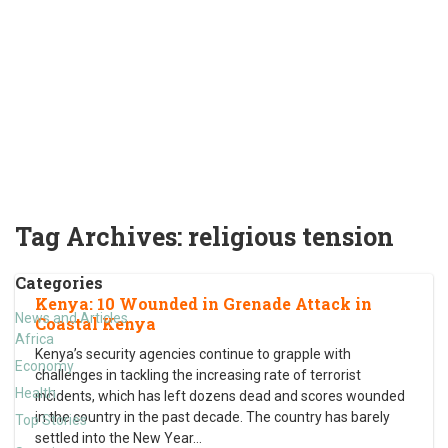
Tag Archives:
religious tension
Categories
Kenya: 10 Wounded in Grenade Attack in
News and Articles
Coastal Kenya
Africa
Kenya’s security agencies continue to grapple with
Economy
challenges in tackling the increasing rate of terrorist
Health
incidents, which has left dozens dead and scores wounded
in the country in the past decade. The country has barely
Top Stories
settled into the New Year
…