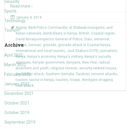
Security
Read more ›
Sports
January 4, 2014
Technology
Aggrey Adoli-Police Commander
,
al Shabaab insurgents
,
and
Tourism
Italian nationals
,
bomb blasts in Kenya
,
British
,
Coastal region
,
David Kimaiyo-Inspector General of Police
,
Diani
,
extremist
Archive
groups
,
German
,
grenade
,
grenade attack in Coastal Kenya
,
international and local tourists
,
Jack Ekakuro-OCPD
,
journalists
,
April 2022
Kenya
,
Kenya's economy
,
Kenya's military
,
Kenya's security
agencies
,
Kenyan government
,
Kenyans
,
New Year
,
radical
March 2022
preachers and youth
,
religious tension
,
security-related issues
,
February 2022
September attack
,
Southern Somalia
,
Tandoori
,
terrorist attacks
,
tourism sector in Kenya
,
tourists
,
troops
,
Westgate shopping
January 2022
mall attack
December 2021
October 2021
October 2019
September 2019