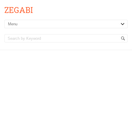
ZEGABI