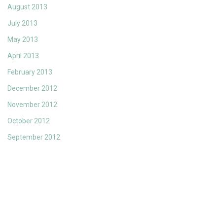
August 2013
July 2013
May 2013
April 2013
February 2013
December 2012
November 2012
October 2012
September 2012