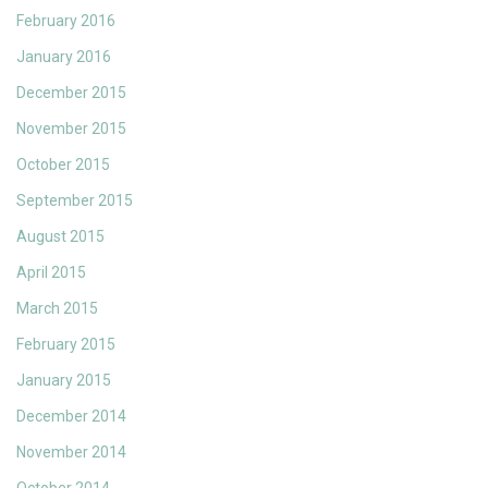
February 2016
January 2016
December 2015
November 2015
October 2015
September 2015
August 2015
April 2015
March 2015
February 2015
January 2015
December 2014
November 2014