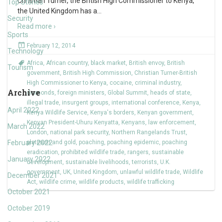
Christian Turner, the British High Commissioner to Kenya,
Top Stories
the United Kingdom has a
…
Security
Read more ›
Sports
February 12, 2014
Technology
Africa
,
African country
,
black market
,
British envoy
,
British
Tourism
government
,
British High Commission
,
Christian Turner-British
High Commissioner to Kenya
,
cocaine
,
criminal industry
,
Archive
diamonds
,
foreign ministers
,
Global Summit
,
heads of state
,
illegal trade
,
insurgent groups
,
international conference
,
Kenya
,
April 2022
Kenya Wildlife Service
,
Kenya's borders
,
Kenyan government
,
Kenyan President-Uhuru Kenyatta
,
Kenyans
,
law enforcement
,
March 2022
London
,
national park security
,
Northern Rangelands Trust
,
February 2022
platinum and gold
,
poaching
,
poaching epidemic
,
poaching
eradication
,
prohibited wildlife trade
,
rangers
,
sustainable
January 2022
development
,
sustainable livelihoods
,
terrorists
,
U.K.
government
,
UK
,
United Kingdom
,
unlawful wildlife trade
,
Wildlife
December 2021
Act
,
wildlife crime
,
wildlife products
,
wildlife trafficking
October 2021
October 2019