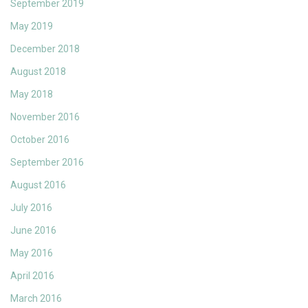
September 2019
May 2019
December 2018
August 2018
May 2018
November 2016
October 2016
September 2016
August 2016
July 2016
June 2016
May 2016
April 2016
March 2016