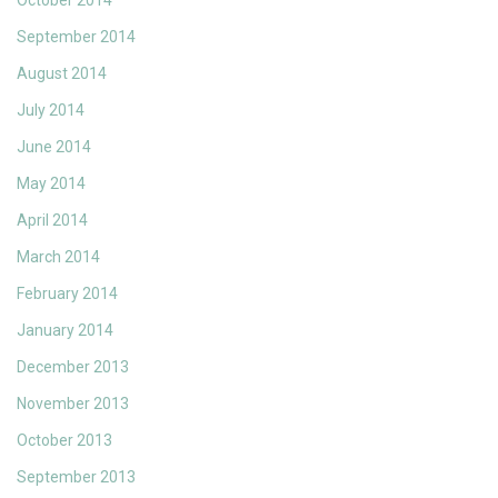
October 2014
September 2014
August 2014
July 2014
June 2014
May 2014
April 2014
March 2014
February 2014
January 2014
December 2013
November 2013
October 2013
September 2013