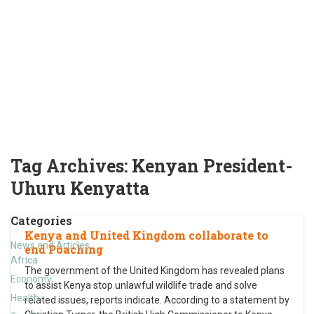
Tag Archives:
Kenyan President-
Uhuru Kenyatta
Categories
Kenya and United Kingdom collaborate to
News and Articles
end Poaching
Africa
The government of the United Kingdom has revealed plans
Economy
to assist Kenya stop unlawful wildlife trade and solve
Health
related issues, reports indicate. According to a statement by