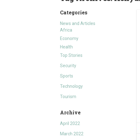
Categories
News and Articles
Africa
Economy
Health
Top Stories
Security
Sports
Technology
Tourism
Archive
April 2022
March 2022