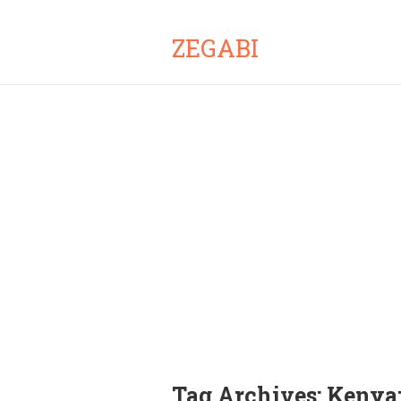
ZEGABI
Tag Archives:
Kenya: