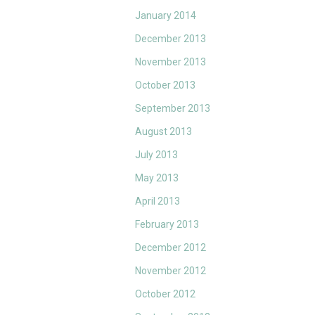
January 2014
December 2013
November 2013
October 2013
September 2013
August 2013
July 2013
May 2013
April 2013
February 2013
December 2012
November 2012
October 2012