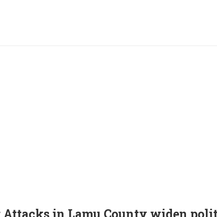
 Attacks in Lamu County widen polit