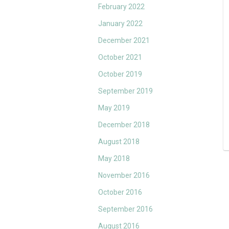
February 2022
January 2022
December 2021
October 2021
October 2019
September 2019
May 2019
December 2018
August 2018
May 2018
November 2016
October 2016
September 2016
August 2016