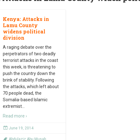
Kenya: Attacks in
Lamu County
widens political
division
A raging debate over the
perpetrators of two deadly
terrorist attacks in the coast
this week, is threatening to
push the country down the
brink of stability. Following
the attacks, which left about
70 people dead, the
Somalia-based Islamic
extremist
…
Read more ›
June 19, 2014
Abdulaziz Abu Musab
,