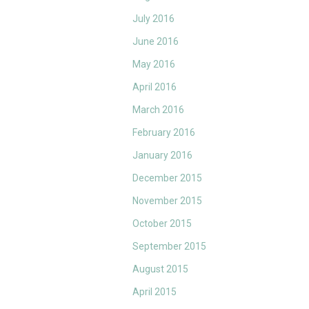
July 2016
June 2016
May 2016
April 2016
March 2016
February 2016
January 2016
December 2015
November 2015
October 2015
September 2015
August 2015
April 2015