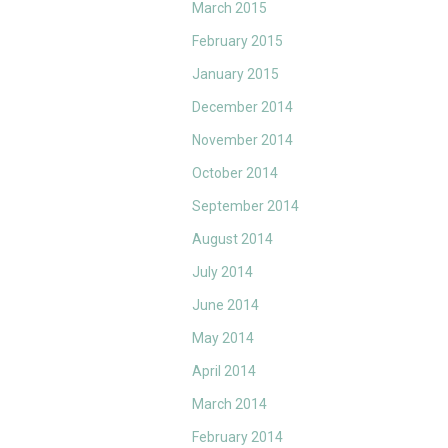
March 2015
February 2015
January 2015
December 2014
November 2014
October 2014
September 2014
August 2014
July 2014
June 2014
May 2014
April 2014
March 2014
February 2014