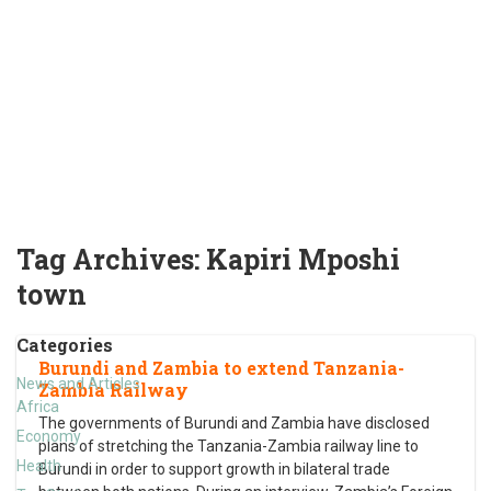
Tag Archives:
Kapiri Mposhi
town
Categories
Burundi and Zambia to extend Tanzania-
News and Articles
Zambia Railway
Africa
The governments of Burundi and Zambia have disclosed
Economy
plans of stretching the Tanzania-Zambia railway line to
Health
Burundi in order to support growth in bilateral trade