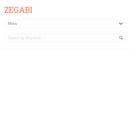
ZEGABI