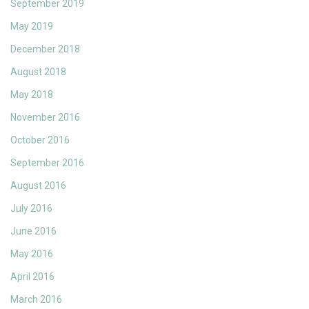
September 2019
May 2019
December 2018
August 2018
May 2018
November 2016
October 2016
September 2016
August 2016
July 2016
June 2016
May 2016
April 2016
March 2016