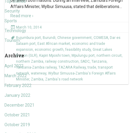
between both nations. During an interview, Zambia’s Foreign
Top Stories
Affairs Minister, Wylbur Simuusa, stated that deliberations
…
Security
Read more ›
Sports
March 10, 2014
Technology
Bujumbura port
,
Burundi
,
Chinese government
,
COMESA
,
Dar es
Tourism
Salaam port
,
East African market
,
economic and trade
expansion
,
economic growth
,
feasibility study
,
Great Lakes
Archive
Region (GLR)
,
Kapiri Mposhi town
,
Mpulungu port
,
northern circuit
,
northern Zambia
,
railway construction
,
SADC
,
Tanzania
,
April 2022
Tanzania-Zambia railway
,
TAZARA Railway
,
trade
,
transport
network
,
waterway
,
Wylbur Simuusa-Zambia's Foreign Affairs
March 2022
Minister
,
Zambia
,
Zambia's road network
February 2022
January 2022
December 2021
October 2021
October 2019