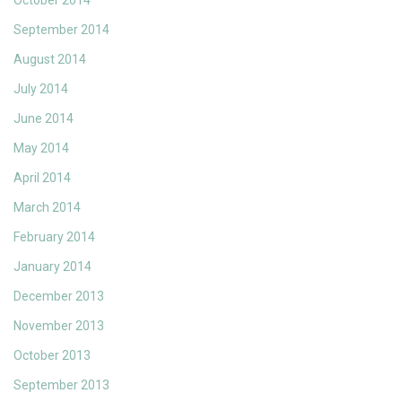
October 2014
September 2014
August 2014
July 2014
June 2014
May 2014
April 2014
March 2014
February 2014
January 2014
December 2013
November 2013
October 2013
September 2013