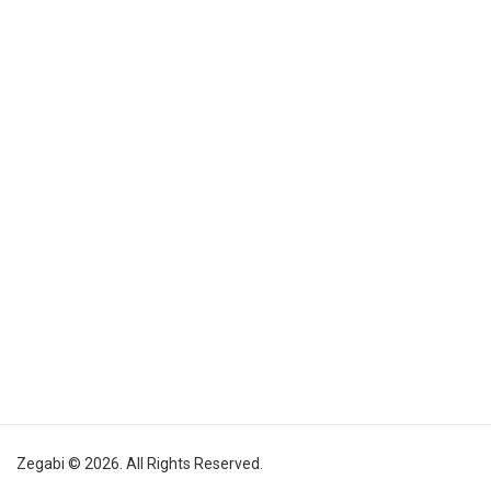
Zegabi © 2026. All Rights Reserved.