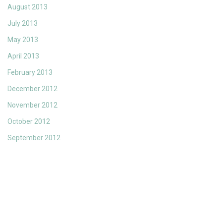
August 2013
July 2013
May 2013
April 2013
February 2013
December 2012
November 2012
October 2012
September 2012