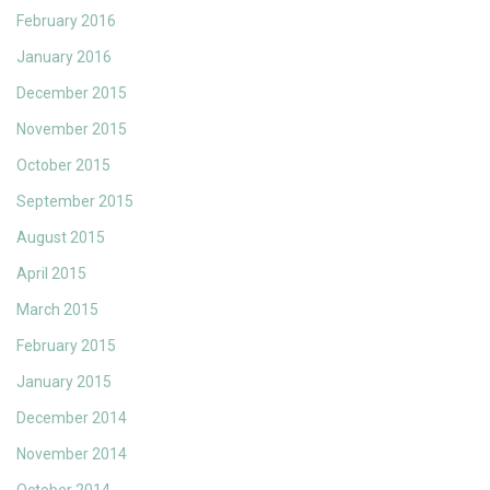
February 2016
January 2016
December 2015
November 2015
October 2015
September 2015
August 2015
April 2015
March 2015
February 2015
January 2015
December 2014
November 2014