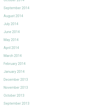
October 2014
September 2014
August 2014
July 2014
June 2014
May 2014
April 2014
March 2014
February 2014
January 2014
December 2013
November 2013
October 2013
September 2013