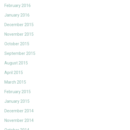
February 2016
January 2016
December 2015
November 2015
October 2015
September 2015
August 2015
April 2015
March 2015
February 2015
January 2015
December 2014
November 2014