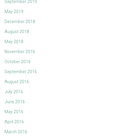
September 2019
May 2019
December 2018
August 2018
May 2018
November 2016
October 2016
September 2016
August 2016
July 2016
June 2016
May 2016
April 2016
March 2016