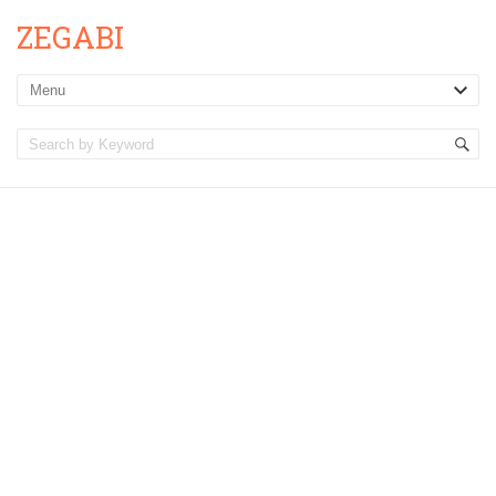
ZEGABI