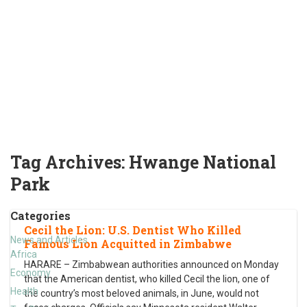
Tag Archives:
Hwange National
Park
Categories
Cecil the Lion: U.S. Dentist Who Killed
News and Articles
Famous Lion Acquitted in Zimbabwe
Africa
HARARE – Zimbabwean authorities announced on Monday
Economy
that the American dentist, who killed Cecil the lion, one of
Health
the country’s most beloved animals, in June, would not