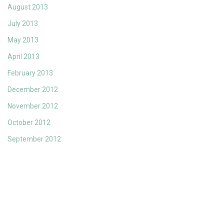
August 2013
July 2013
May 2013
April 2013
February 2013
December 2012
November 2012
October 2012
September 2012