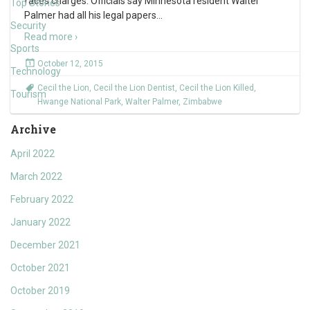
faces charges. Officials say Minnesota resident Walter
Top Stories
Palmer had all his legal papers
…
Security
Read more ›
Sports
October 12, 2015
Technology
Cecil the Lion
,
Cecil the Lion Dentist
,
Cecil the Lion Killed
,
Tourism
Hwange National Park
,
Walter Palmer
,
Zimbabwe
Archive
April 2022
March 2022
February 2022
January 2022
December 2021
October 2021
October 2019