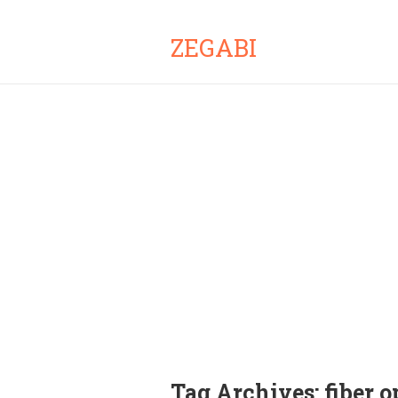
ZEGABI
Tag Archives:
fiber o