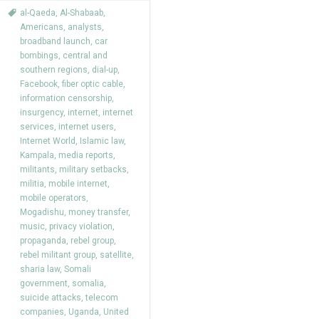
al-Qaeda
,
Al-Shabaab
,
Americans
,
analysts
,
broadband launch
,
car
bombings
,
central and
southern regions
,
dial-up
,
Facebook
,
fiber optic cable
,
information censorship
,
insurgency
,
internet
,
internet
services
,
internet users
,
Internet World
,
Islamic law
,
Kampala
,
media reports
,
militants
,
military setbacks
,
militia
,
mobile internet
,
mobile operators
,
Mogadishu
,
money transfer
,
music
,
privacy violation
,
propaganda
,
rebel group
,
rebel militant group
,
satellite
,
sharia law
,
Somali
government
,
somalia
,
suicide attacks
,
telecom
companies
,
Uganda
,
United