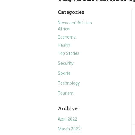
Categories
News and Articles
Africa
Economy
Health
Top Stories
Security
Sports
Technology
Tourism
Archive
April 2022
March 2022