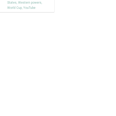
States
,
Western powers
,
World Cup
,
YouTube