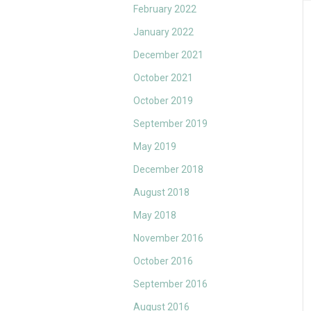
February 2022
January 2022
December 2021
October 2021
October 2019
September 2019
May 2019
December 2018
August 2018
May 2018
November 2016
October 2016
September 2016
August 2016