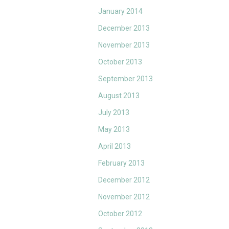
January 2014
December 2013
November 2013
October 2013
September 2013
August 2013
July 2013
May 2013
April 2013
February 2013
December 2012
November 2012
October 2012