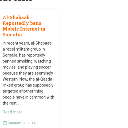
Al-Shabaab
Reportedly bans
Mobile Internet in
Somalia
In recent years, al-Shabaab,
a rebel militant group in
Somalia, has reportedly
banned smoking, watching
movies, and playing soccer
because they are seemingly
Western. Now, the al-Qaeda-
linked group has supposedly
targeted another thing
people have in common with
the rest
…
Read more ›
January 11, 2014