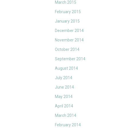
March 2015
February 2015
January 2015
December 2014
November 2014
October 2014
September 2014
August 2014
July 2014
June 2014
May 2014
April 2014
March 2014
February 2014