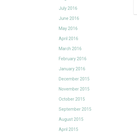
July 2016
June 2016
May 2016
April 2016
March 2016
February 2016
January 2016
December 2015
November 2015
October 2015
September 2015
August 2015
April 2015