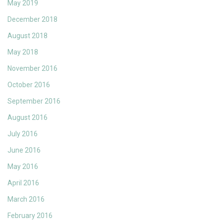
May 2019
December 2018
August 2018
May 2018
November 2016
October 2016
September 2016
August 2016
July 2016
June 2016
May 2016
April 2016
March 2016
February 2016