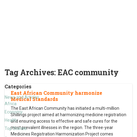
Tag Archives:
EAC community
Categories
East African Community harmonize
News and Articles
Medical Standards
Africa
The East African Community has initiated a multi-million
Economy
Shillings project aimed at harmonizing medicine registration
Health
and ensuring access to effective and safe cures for the
most prevalent illnesses in the region. The three-year
Top Stories
Medicines Registration Harmonization Project comes