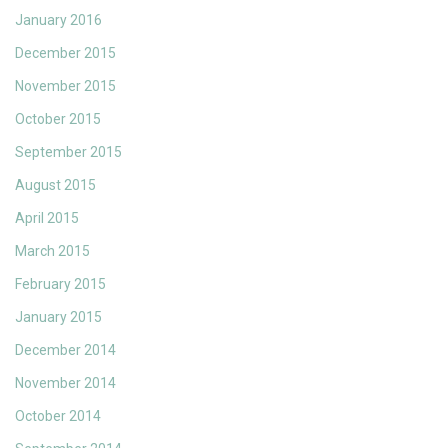
January 2016
December 2015
November 2015
October 2015
September 2015
August 2015
April 2015
March 2015
February 2015
January 2015
December 2014
November 2014
October 2014