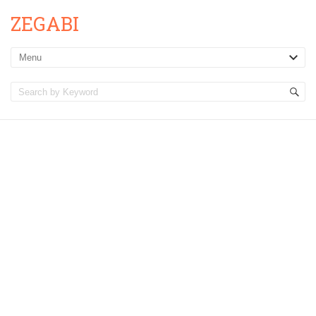
ZEGABI