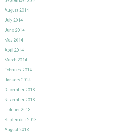
September 2014
August 2014
July 2014
June 2014
May 2014
April 2014
March 2014
February 2014
January 2014
December 2013
November 2013
October 2013
September 2013
August 2013