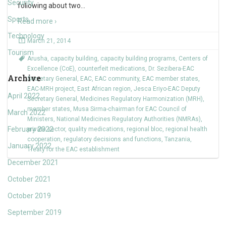
Security
following about two
…
Sports
Read more ›
Technology
March 21, 2014
Tourism
Arusha
,
capacity building
,
capacity building programs
,
Centers of
Excellence (CoE)
,
counterfeit medications
,
Dr. Sezibera-EAC
Archive
Secretary General
,
EAC
,
EAC community
,
EAC member states
,
EAC-MRH project
,
East African region
,
Jesca Eriyo-EAC Deputy
April 2022
Secretary General
,
Medicines Regulatory Harmonization (MRH)
,
member states
,
Musa Sirma-chairman for EAC Council of
March 2022
Ministers
,
National Medicines Regulatory Authorities (NMRAs)
,
February 2022
private sector
,
quality medications
,
regional bloc
,
regional health
cooperation
,
regulatory decisions and functions
,
Tanzania
,
January 2022
Treaty for the EAC establishment
December 2021
October 2021
October 2019
September 2019