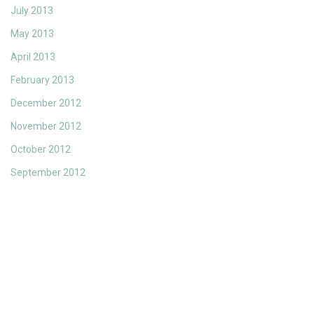
July 2013
May 2013
April 2013
February 2013
December 2012
November 2012
October 2012
September 2012