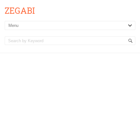
ZEGABI