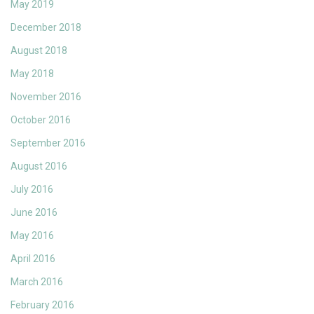
May 2019
December 2018
August 2018
May 2018
November 2016
October 2016
September 2016
August 2016
July 2016
June 2016
May 2016
April 2016
March 2016
February 2016