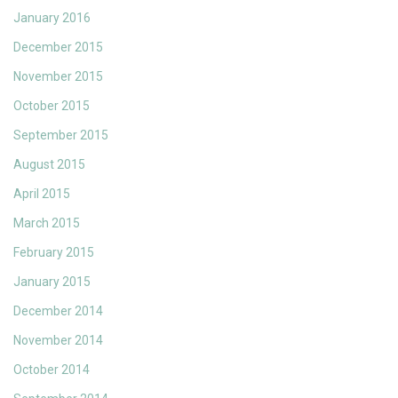
January 2016
December 2015
November 2015
October 2015
September 2015
August 2015
April 2015
March 2015
February 2015
January 2015
December 2014
November 2014
October 2014