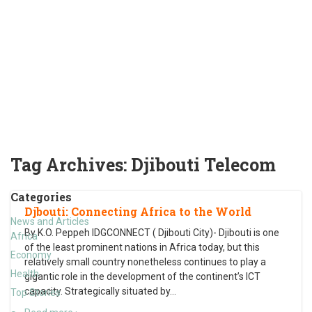
Tag Archives:
Djibouti Telecom
Categories
Djbouti: Connecting Africa to the World
News and Articles
By K.O. Peppeh IDGCONNECT ( Djibouti City)- Djibouti is one
Africa
of the least prominent nations in Africa today, but this
Economy
relatively small country nonetheless continues to play a
Health
gigantic role in the development of the continent’s ICT
capacity. Strategically situated by
…
Top Stories