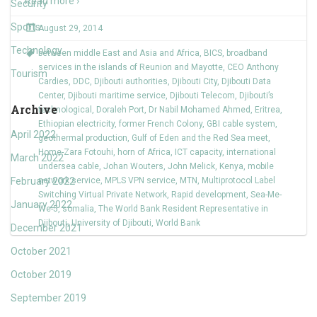
Read more ›
Security
Sports
August 29, 2014
Technology
between middle East and Asia and Africa
,
BICS
,
broadband
services in the islands of Reunion and Mayotte
,
CEO Anthony
Tourism
Cardies
,
DDC
,
Djibouti authorities
,
Djibouti City
,
Djibouti Data
Center
,
Djibouti maritime service
,
Djibouti Telecom
,
Djibouti’s
Archive
technological
,
Doraleh Port
,
Dr Nabil Mohamed Ahmed
,
Eritrea
,
Ethiopian electricity
,
former French Colony
,
GBI cable system
,
April 2022
geothermal production
,
Gulf of Eden and the Red Sea meet
,
Home-Zara Fotouhi
,
horn of Africa
,
ICT capacity
,
international
March 2022
undersea cable
,
Johan Wouters
,
John Melick
,
Kenya
,
mobile
February 2022
network service
,
MPLS VPN service
,
MTN
,
Multiprotocol Label
Switching Virtual Private Network
,
Rapid development
,
Sea-Me-
January 2022
We-5
,
somalia
,
The World Bank Resident Representative in
Djibouti
,
University of Djibouti
,
World Bank
December 2021
October 2021
October 2019
September 2019