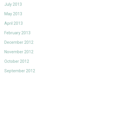
July 2013
May 2013
April 2013
February 2013
December 2012
November 2012
October 2012
September 2012