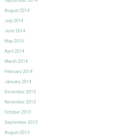
September 2014
August 2014
July 2014
June 2014
May 2014
April 2014
March 2014
February 2014
January 2014
December 2013
November 2013
October 2013
September 2013
August 2013