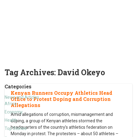
Tag Archives:
David Okeyo
Categories
Kenyan Runners Occupy Athletics Head
News and Articles
Office to Protest Doping and Corruption
Africa
Allegations
Economy
Amid allegations of corruption, mismanagement and
Health
doping, a group of Kenyan athletes stormed the
headquarters of the country’s athletics federation on
Top Stories
Monday in protest. The protesters – about 50 athletes –