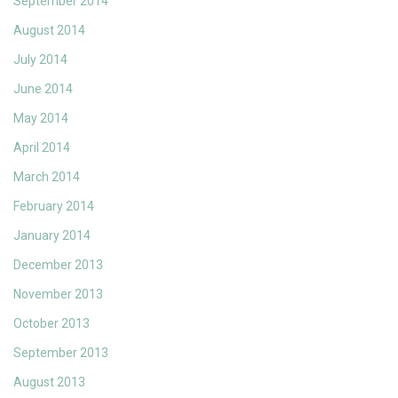
September 2014
August 2014
July 2014
June 2014
May 2014
April 2014
March 2014
February 2014
January 2014
December 2013
November 2013
October 2013
September 2013
August 2013