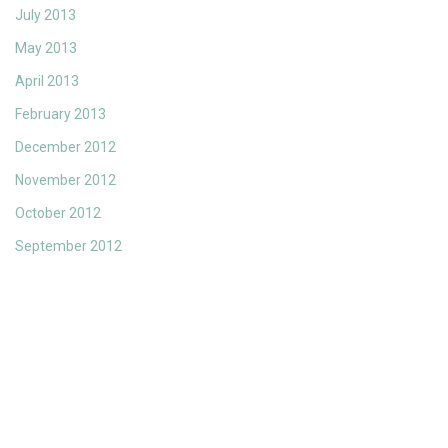
July 2013
May 2013
April 2013
February 2013
December 2012
November 2012
October 2012
September 2012