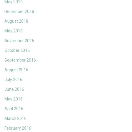
May 2019
December 2018
August 2018
May 2018
November 2016
October 2016
September 2016
August 2016
July 2016
June 2016
May 2016
April 2016
March 2016
February 2016