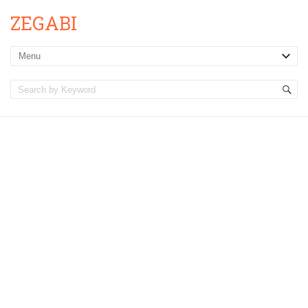
ZEGABI