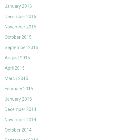
January 2016
December 2015
November 2015
October 2015
September 2015
August 2015
April 2015
March 2015
February 2015
January 2015
December 2014
November 2014
October 2014