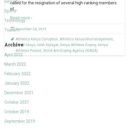
Security
called for the resignation of several high-ranking members
of
…
Sports
Read more ›
Technology
November 24, 2015
Tourism
Athletics Kenya Corruption
,
Athletics Kenya Mismanagement
,
Archive
David Okeyo
,
Isiah Kiplagat
,
Kenya Athletes Doping
,
Kenya
Athletes Protest
,
World Anti-Doping Agency (WADA)
April 2022
March 2022
February 2022
January 2022
December 2021
October 2021
October 2019
September 2019