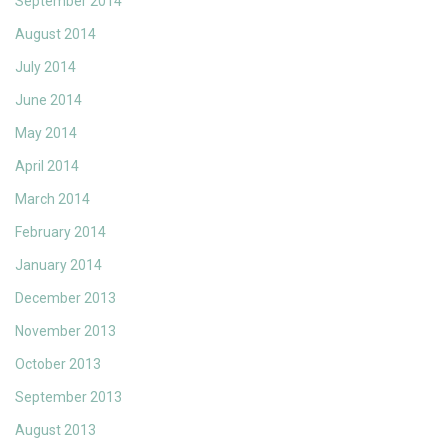
September 2014
August 2014
July 2014
June 2014
May 2014
April 2014
March 2014
February 2014
January 2014
December 2013
November 2013
October 2013
September 2013
August 2013