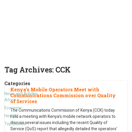
Tag Archives:
CCK
Categories
Kenya’s Mobile Operators Meet with
News and Articles
Communications Commission over Quality
Africa
of Services
Economy
The Communications Commission of Kenya (CCK) today
Health
held a meeting with Kenya’s mobile network operators to
discuss several issues including the recent Quality of
Top Stories
Service (QoS) report that allegedly detailed the operators’