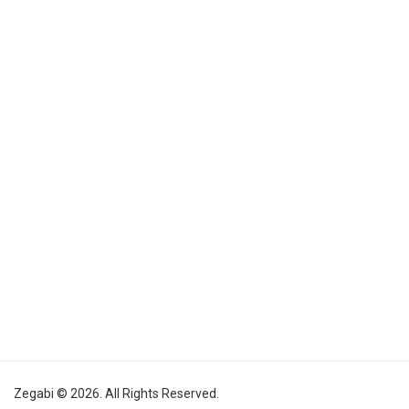
Zegabi © 2026. All Rights Reserved.