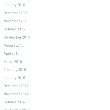
January 2016
December 2015
November 2015
October 2015
September 2015
August 2015
April 2015
March 2015
February 2015
January 2015
December 2014
November 2014
October 2014