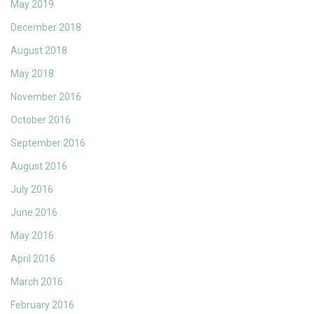
May 2019
December 2018
August 2018
May 2018
November 2016
October 2016
September 2016
August 2016
July 2016
June 2016
May 2016
April 2016
March 2016
February 2016