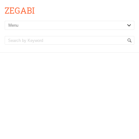
ZEGABI