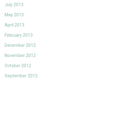
July 2013
May 2013
April 2013
February 2013
December 2012
November 2012
October 2012
September 2012