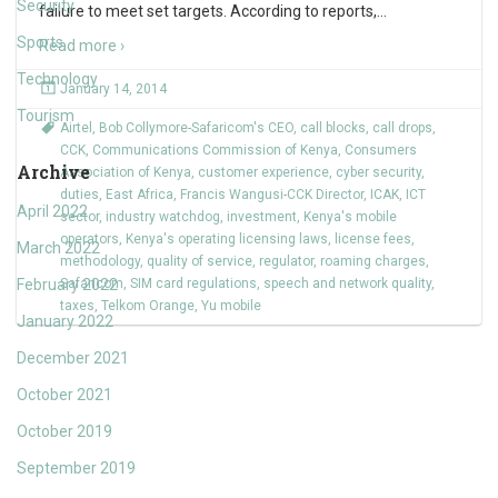
Security
failure to meet set targets. According to reports,
…
Sports
Read more ›
Technology
January 14, 2014
Tourism
Airtel
,
Bob Collymore-Safaricom's CEO
,
call blocks
,
call drops
,
CCK
,
Communications Commission of Kenya
,
Consumers
Archive
Association of Kenya
,
customer experience
,
cyber security
,
duties
,
East Africa
,
Francis Wangusi-CCK Director
,
ICAK
,
ICT
April 2022
sector
,
industry watchdog
,
investment
,
Kenya's mobile
operators
,
Kenya's operating licensing laws
,
license fees
,
March 2022
methodology
,
quality of service
,
regulator
,
roaming charges
,
February 2022
Safaricom
,
SIM card regulations
,
speech and network quality
,
taxes
,
Telkom Orange
,
Yu mobile
January 2022
December 2021
October 2021
October 2019
September 2019