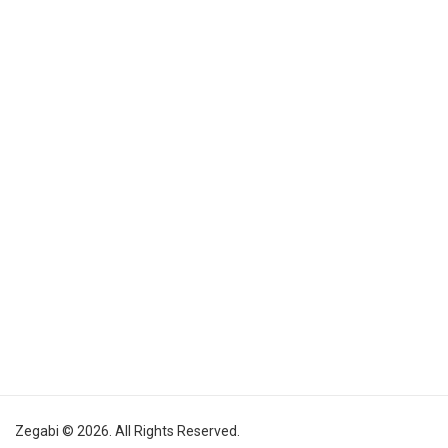
Zegabi © 2026. All Rights Reserved.