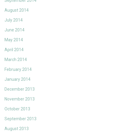
September 2014
August 2014
July 2014
June 2014
May 2014
April 2014
March 2014
February 2014
January 2014
December 2013
November 2013
October 2013
September 2013
August 2013