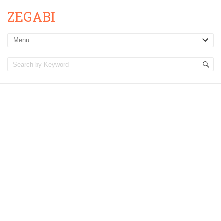
ZEGABI