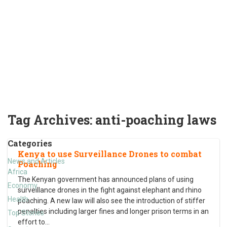
Tag Archives:
anti-poaching laws
Categories
Kenya to use Surveillance Drones to combat
News and Articles
Poaching
Africa
The Kenyan government has announced plans of using
Economy
surveillance drones in the fight against elephant and rhino
Health
poaching. A new law will also see the introduction of stiffer
penalties including larger fines and longer prison terms in an
Top Stories
effort to
…