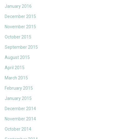
January 2016
December 2015
November 2015
October 2015
September 2015
August 2015
April 2015
March 2015
February 2015
January 2015
December 2014
November 2014
October 2014