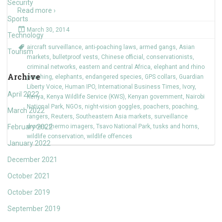
Security
Read more ›
Sports
March 30, 2014
Technology
aircraft surveillance
,
anti-poaching laws
,
armed gangs
,
Asian
Tourism
markets
,
bulletproof vests
,
Chinese official
,
conservationists
,
criminal networks
,
eastern and central Africa
,
elephant and rhino
Archive
poaching
,
elephants
,
endangered species
,
GPS collars
,
Guardian
Liberty Voice
,
Human IPO
,
International Business Times
,
Ivory
,
April 2022
Kenya
,
Kenya Wildlife Service (KWS)
,
Kenyan government
,
Nairobi
National Park
,
NGOs
,
night-vision goggles
,
poachers
,
poaching
,
March 2022
rangers
,
Reuters
,
Southeastern Asia markets
,
surveillance
February 2022
drones
,
thermo imagers
,
Tsavo National Park
,
tusks and horns
,
wildlife conservation
,
wildlife offences
January 2022
December 2021
October 2021
October 2019
September 2019