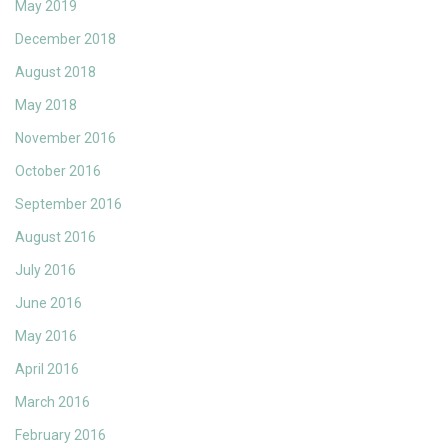
May 2019
December 2018
August 2018
May 2018
November 2016
October 2016
September 2016
August 2016
July 2016
June 2016
May 2016
April 2016
March 2016
February 2016