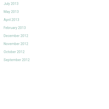
July 2013
May 2013
April 2013
February 2013
December 2012
November 2012
October 2012
September 2012