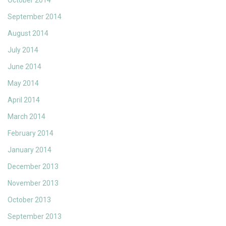
October 2014
September 2014
August 2014
July 2014
June 2014
May 2014
April 2014
March 2014
February 2014
January 2014
December 2013
November 2013
October 2013
September 2013