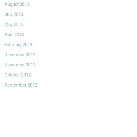
August 2013
July 2013
May 2013
April 2013
February 2013
December 2012
November 2012
October 2012
September 2012