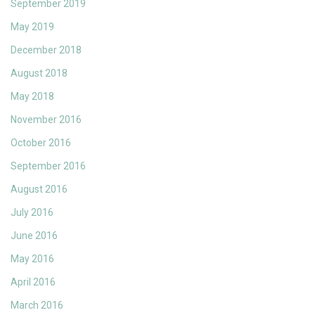
September 2019
May 2019
December 2018
August 2018
May 2018
November 2016
October 2016
September 2016
August 2016
July 2016
June 2016
May 2016
April 2016
March 2016