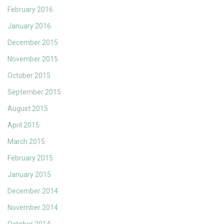
February 2016
January 2016
December 2015
November 2015
October 2015
September 2015
August 2015
April 2015
March 2015
February 2015
January 2015
December 2014
November 2014