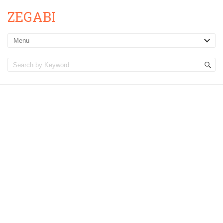
ZEGABI