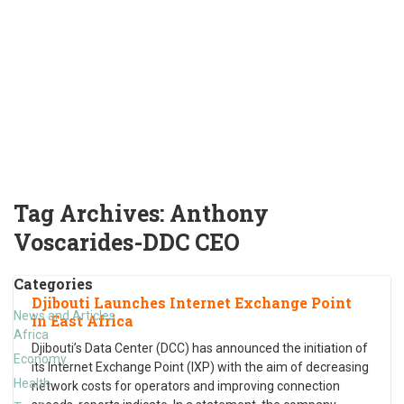
Tag Archives:
Anthony
Voscarides-DDC CEO
Categories
Djibouti Launches Internet Exchange Point
News and Articles
in East Africa
Africa
Djibouti’s Data Center (DCC) has announced the initiation of
Economy
its Internet Exchange Point (IXP) with the aim of decreasing
Health
network costs for operators and improving connection