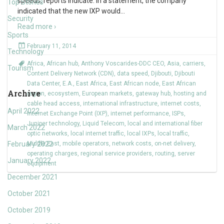
speeds, reports indicate. In a statement, the company
Top Stories
indicated that the new IXP would
…
Security
Read more ›
Sports
February 11, 2014
Technology
Africa
,
African hub
,
Anthony Voscarides-DDC CEO
,
Asia
,
carriers
,
Tourism
Content Delivery Network (CDN)
,
data speed
,
Djibouti
,
Djibouti
Data Center
,
E.A.
,
East Africa
,
East African node
,
East African
Archive
region
,
ecosystem
,
European markets
,
gateway hub
,
hosting and
cable head access
,
international infrastructure
,
internet costs
,
April 2022
Internet Exchange Point (IXP)
,
internet performance
,
ISPs
,
Juniper technology
,
Liquid Telecom
,
local and international fiber
March 2022
optic networks
,
local internet traffic
,
local IXPs
,
local traffic
,
February 2022
Middle East
,
mobile operators
,
network costs
,
on-net delivery
,
operating charges
,
regional service providers
,
routing
,
server
January 2022
equipment
December 2021
October 2021
October 2019