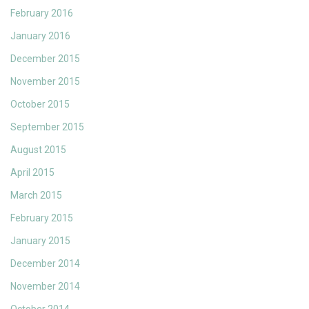
February 2016
January 2016
December 2015
November 2015
October 2015
September 2015
August 2015
April 2015
March 2015
February 2015
January 2015
December 2014
November 2014