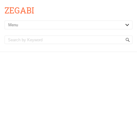
ZEGABI