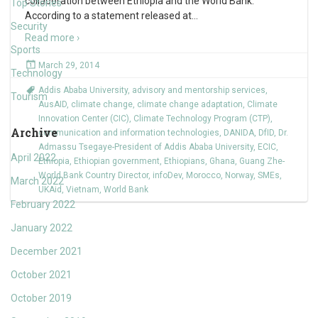
collaboration between Ethiopia and the World Bank.
Top Stories
According to a statement released at
…
Security
Read more ›
Sports
March 29, 2014
Technology
Addis Ababa University
,
advisory and mentorship services
,
Tourism
AusAID
,
climate change
,
climate change adaptation
,
Climate
Innovation Center (CIC)
,
Climate Technology Program (CTP)
,
Archive
communication and information technologies
,
DANIDA
,
DfID
,
Dr.
Admassu Tsegaye-President of Addis Ababa University
,
ECIC
,
April 2022
Ethiopia
,
Ethiopian government
,
Ethiopians
,
Ghana
,
Guang Zhe-
World Bank Country Director
,
infoDev
,
Morocco
,
Norway
,
SMEs
,
March 2022
UKAid
,
Vietnam
,
World Bank
February 2022
January 2022
December 2021
October 2021
October 2019