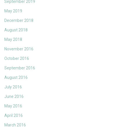
September 2019
May 2019
December 2018
August 2018
May 2018
November 2016
October 2016
September 2016
August 2016
July 2016
June 2016
May 2016
April 2016
March 2016