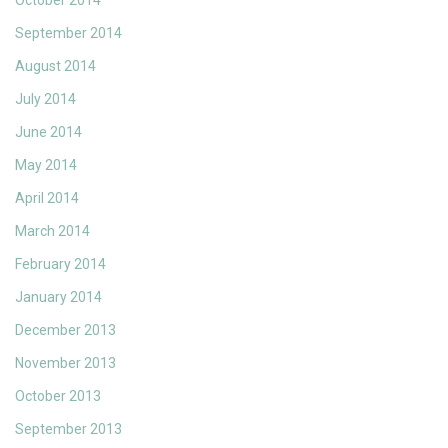
October 2014
September 2014
August 2014
July 2014
June 2014
May 2014
April 2014
March 2014
February 2014
January 2014
December 2013
November 2013
October 2013
September 2013