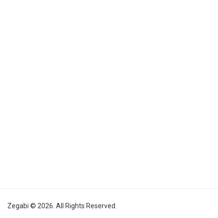
Zegabi © 2026. All Rights Reserved.