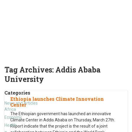
Tag Archives:
Addis Ababa
University
Categories
Ethiopia launches Climate Innovation
News and Articles
Center
Africa
The Ethiopian government has launched an innovative
Economy
Climate Center in Addis Ababa on Thursday, March 27th.
Health
Report indicate that the project is the result of a joint