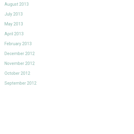
August 2013
July 2013
May 2013
April 2013
February 2013
December 2012
November 2012
October 2012
September 2012