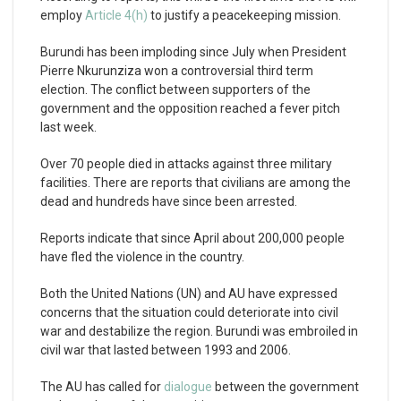
employ
Article 4(h)
to justify a peacekeeping mission.
Burundi has been imploding since July when President
Pierre Nkurunziza won a controversial third term
election. The conflict between supporters of the
government and the opposition reached a fever pitch
last week.
Over 70 people died in attacks against three military
facilities. There are reports that civilians are among the
dead and hundreds have since been arrested.
Reports indicate that since April about 200,000 people
have fled the violence in the country.
Both the United Nations (UN) and AU have expressed
concerns that the situation could deteriorate into civil
war and destabilize the region. Burundi was embroiled in
civil war that lasted between 1993 and 2006.
The AU has called for
dialogue
between the government