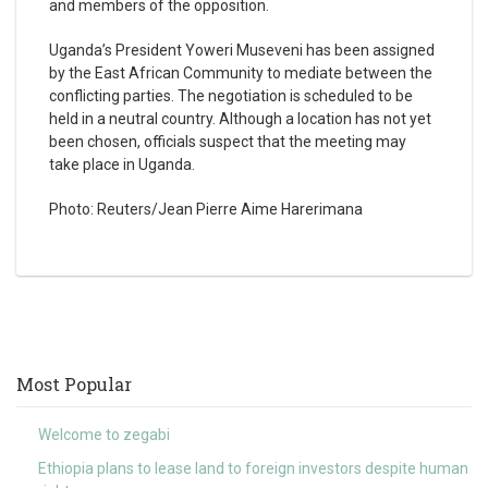
and members of the opposition.
Uganda’s President Yoweri Museveni has been assigned
by the East African Community to mediate between the
conflicting parties. The negotiation is scheduled to be
held in a neutral country. Although a location has not yet
been chosen, officials suspect that the meeting may
take place in Uganda.
Photo: Reuters/Jean Pierre Aime Harerimana
Most Popular
Welcome to zegabi
Ethiopia plans to lease land to foreign investors despite human