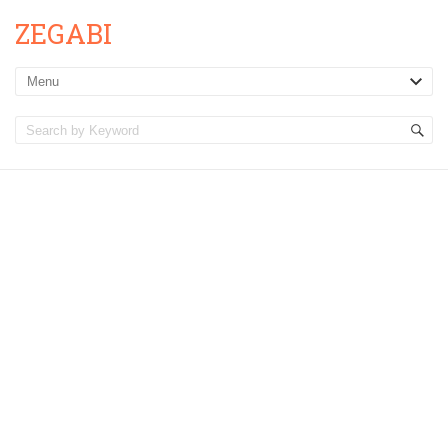
ZEGABI