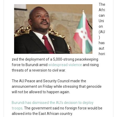
The
Afri
can
Uni
on
(AU
)
has
aut
hori
zed the deployment of a 5,000-strong peacekeeping
force to Burundi amid
widespread violence
and rising
threats of a reversion to civil war.
The AU Peace and Security Council made the
announcement on Friday while stressing that genocide
will not be allowed to happen again.
Burundi has dismissed the AU’s decision to deploy
troops
. The government said no foreign force would be
allowed into the East African country.