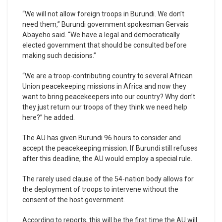
“We will not allow foreign troops in Burundi. We don’t
need them,” Burundi government spokesman Gervais
Abayeho said. “We have a legal and democratically
elected government that should be consulted before
making such decisions.”
“We are a troop-contributing country to several African
Union peacekeeping missions in Africa and now they
want to bring peacekeepers into our country? Why don’t
they just return our troops of they think we need help
here?” he added.
The AU has given Burundi 96 hours to consider and
accept the peacekeeping mission. If Burundi still refuses
after this deadline, the AU would employ a special rule.
The rarely used clause of the 54-nation body allows for
the deployment of troops to intervene without the
consent of the host government.
According to reports, this will be the first time the AU will