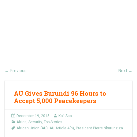
Previous
Next
←
→
AU Gives Burundi 96 Hours to
Accept 5,000 Peacekeepers
December 19, 2015
Kofi Saa
Africa
,
Security
,
Top Stories
African Union (AU)
,
AU Article 4(h)
,
President Pierre Nkurunziza