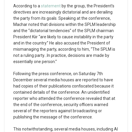
According to a
statement
by the group, the President’s
directives are increasingly dictatorial and are derailing
the party from its goals. Speaking at the conference,
Machar noted that divisions within the SPLM leadership
and the “dictatorial tendencies” of the SPLM chairman
President Kiir “are likely to cause instability in the party
and in the country.” He also accused the President of
mismanaging the party, according to him, “The SPLM is
not a ruling party…In practice, decisions are made by
essentially one person.”
Following the press conference, on Saturday 7th
December several media houses are reported to have
had copies of their publications confiscated because it
contained details of the conference. An unidentified
reporter who attended the conference revealed that at
the end of the conference, security officers warned
several of the reporters against broadcasting or
publishing the message of the conference.
This notwithstanding, several media houses, including Al