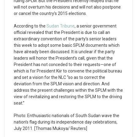
ruling SPLM. But the President recently relayed that he
will not overturn his decisions and will not also postpone
or cancel the country’s 2015 elections.
According to the
Sudan Tribune
, a senior government
official revealed that the President is due to call an
extraordinary convention of the party’s senior leaders
this week to adopt some basic SPLM documents which
have already been discussed. It is unclear if the party
leaders will honor the President’s call, given that the
President has not conceded to their requests—one of
which is for President Kiir to convene the political bureau
and set a vision for the NLC “so as to correct the
deviation from the SPLM vision and direction. And
address the present challenges within the SPLM with the
view of revitalizing and restoring the SPLM to the driving
seat.”
Photo: Enthusiastic nationals of South Sudan wave the
nation’s flag during its independence day celebrations,
July 2011. [Thomas Mukoya/ Reuters]