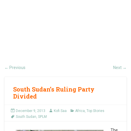
Previous
Next
←
→
South Sudan’s Ruling Party
Divided
December 9, 2013
Kofi Saa
Africa
,
Top Stories
South Sudan
,
SPLM
The