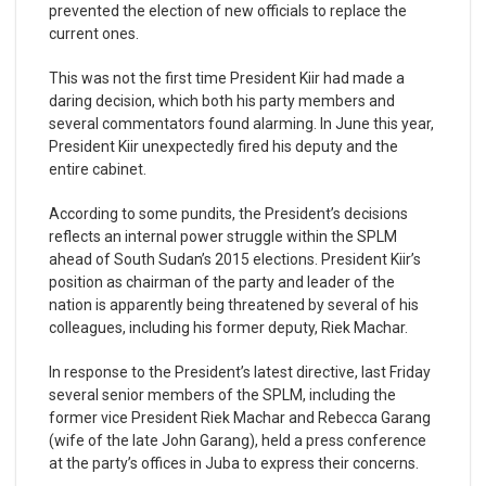
prevented the election of new officials to replace the
current ones.
This was not the first time President Kiir had made a
daring decision, which both his party members and
several commentators found alarming. In June this year,
President Kiir unexpectedly fired his deputy and the
entire cabinet.
According to some pundits, the President’s decisions
reflects an internal power struggle within the SPLM
ahead of South Sudan’s 2015 elections. President Kiir’s
position as chairman of the party and leader of the
nation is apparently being threatened by several of his
colleagues, including his former deputy, Riek Machar.
In response to the President’s latest directive, last Friday
several senior members of the SPLM, including the
former vice President Riek Machar and Rebecca Garang
(wife of the late John Garang), held a press conference
at the party’s offices in Juba to express their concerns.