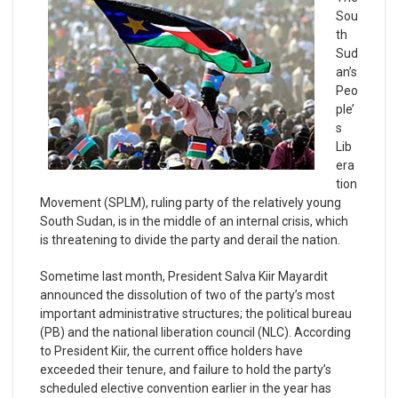
Sou
th
Sud
an’s
Peo
ple’
s
Lib
era
tion
Movement (SPLM), ruling party of the relatively young
South Sudan, is in the middle of an internal crisis, which
is threatening to divide the party and derail the nation.
Sometime last month, President Salva Kiir Mayardit
announced the dissolution of two of the party’s most
important administrative structures; the political bureau
(PB) and the national liberation council (NLC). According
to President Kiir, the current office holders have
exceeded their tenure, and failure to hold the party’s
scheduled elective convention earlier in the year has