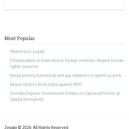
Most Popular
Welcome to zegabi
Ethiopia plans to lease land to foreign investors despite human
rights concerns
Kenya pushes licensed oil and gas explorers to speed up work
Kenya tobacco firms lobby against WHO
Somalia Deploys Government Soldiers in Captured Former al-
Qaeda Stronghold
Zegabi © 2026. All Rights Reserved.