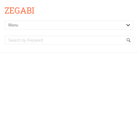
ZEGABI