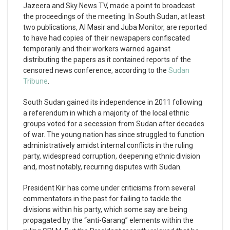
Jazeera and Sky News TV, made a point to broadcast
the proceedings of the meeting. In South Sudan, at least
two publications, Al Masir and Juba Monitor, are reported
to have had copies of their newspapers confiscated
temporarily and their workers warned against
distributing the papers as it contained reports of the
censored news conference, according to the
Sudan
Tribune
.
South Sudan gained its independence in 2011 following
a referendum in which a majority of the local ethnic
groups voted for a secession from Sudan after decades
of war. The young nation has since struggled to function
administratively amidst internal conflicts in the ruling
party, widespread corruption, deepening ethnic division
and, most notably, recurring disputes with Sudan.
President Kiir has come under criticisms from several
commentators in the past for failing to tackle the
divisions within his party, which some say are being
propagated by the “anti-Garang” elements within the