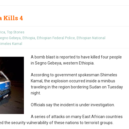
 Kills 4
rica
,
Top Stories
 Segno Gebeya
,
Ethiopia
,
Ethiopian Federal Police
,
Ethiopian National
imeles Kamal
A bomb blast is reported to have killed four people
in Segno Gebeya, western Ethiopia.
According to government spokesman Shimeles
Kamal, the explosion occurred inside a minibus
traveling in the region bordering Sudan on Tuesday
night.
Officials say the incident is under investigation.
A series of attacks on many East African countries
 the security vulnerability of these nations to terrorist groups.