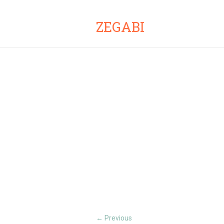
ZEGABI
Previous
←