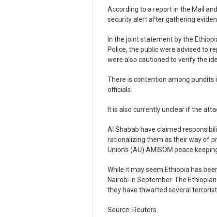
According to a report in the Mail and
security alert after gathering evide
In the joint statement by the Ethiop
Police, the public were advised to re
were also cautioned to verify the ide
There is contention among pundits i
officials.
It is also currently unclear if the a
Al Shabab have claimed responsibilit
rationalizing them as their way of p
Union’s (AU) AMISOM peace keeping
While it may seem Ethiopia has bee
Nairobi in September. The Ethiopian 
they have thwarted several terrorist
Source: Reuters