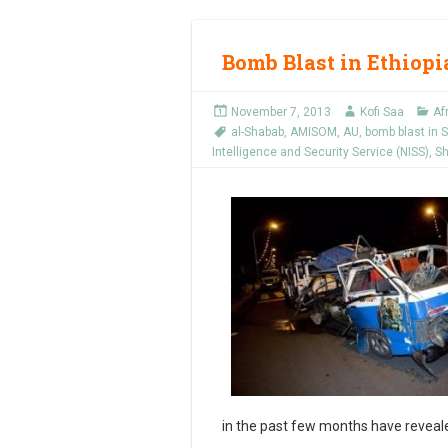
Bomb Blast in Ethiopia
November 7, 2013
Kofi Saa
Af
al-Shabab
,
AMISOM
,
AU
,
bomb blast in
Intelligence and Security Service (NISS)
,
Sh
in the past few months have revealed