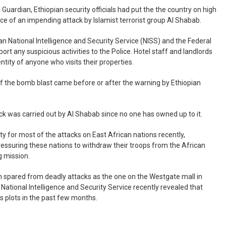
 Guardian, Ethiopian security officials had put the the country on high
nce of an impending attack by Islamist terrorist group Al Shabab.
ian National Intelligence and Security Service (NISS) and the Federal
port any suspicious activities to the Police. Hotel staff and landlords
ntity of anyone who visits their properties.
f the bomb blast came before or after the warning by Ethiopian
ttack was carried out by Al Shabab since no one has owned up to it.
y for most of the attacks on East African nations recently,
ressuring these nations to withdraw their troops from the African
 mission.
n spared from deadly attacks as the one on the Westgate mall in
National Intelligence and Security Service recently revealed that
s plots in the past few months.