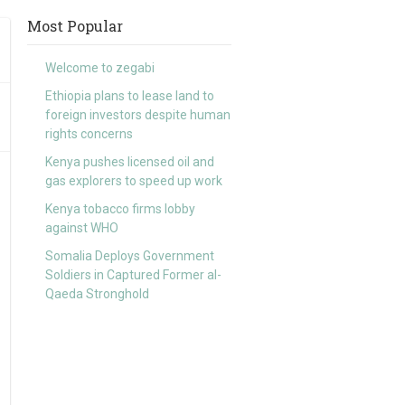
Most Popular
Welcome to zegabi
Ethiopia plans to lease land to
foreign investors despite human
rights concerns
Kenya pushes licensed oil and
gas explorers to speed up work
Kenya tobacco firms lobby
against WHO
Somalia Deploys Government
Soldiers in Captured Former al-
Qaeda Stronghold