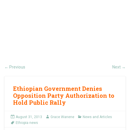
Previous
Next
←
→
Ethiopian Government Denies
Opposition Party Authorization to
Hold Public Rally
August 31, 2013
Grace Wanene
News and Articles
Ethiopia news