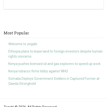
Most Popular
Welcome to zegabi
Ethiopia plans to lease land to foreign investors despite human
rights concerns
Kenya pushes licensed oil and gas explorers to speed up work
Kenya tobacco firms lobby against WHO
Somalia Deploys Government Soldiers in Captured Former al-
Qaeda Stronghold