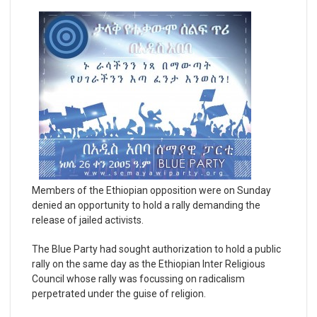
Members of the Ethiopian opposition were on Sunday
denied an opportunity to hold a rally demanding the
release of jailed activists.
The Blue Party had sought authorization to hold a public
rally on the same day as the Ethiopian Inter Religious
Council whose rally was focussing on radicalism
perpetrated under the guise of religion.