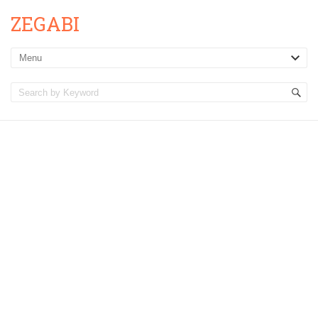
ZEGABI