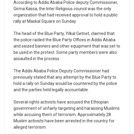
According to Addis Ababa Police deputy Commissioner,
Girma Kassa, the Inter Religious council was the only
organization that had received approval to hold a public
rally at Maskal Square on Sunday.
The head of the Blue Party, Yilkal Getnet, claimed that
the police raided the Blue Party Offices in Addis Ababa
and seized banners and other equipment that was set to
be used in the protest. Some party members were also
assaulted in the process.
The Addis Ababa Police Deputy Commissioner had
previously stated that any attempt by the Blue Party to
hold a rally on Sunday would be countered by the police
and the parties held legally accountable.
Several rights activists have accused the Ethiopian
government of unfairly targeting and harassing Muslims
while accusing them of terrorism. Approximately 28
Muslim activists have been arrested in the country for
alleged terrorism.