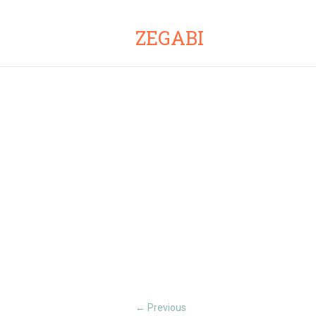
ZEGABI
Previous
←