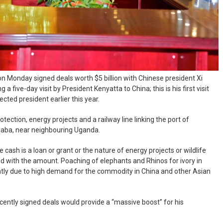
on Monday signed deals worth $5 billion with Chinese president Xi
a five-day visit by President Kenyatta to China; this is his first visit
cted president earlier this year.
otection, energy projects and a railway line linking the port of
aba, near neighbouring Uganda.
cash is a loan or grant or the nature of energy projects or wildlife
d with the amount. Poaching of elephants and Rhinos for ivory in
ntly due to high demand for the commodity in China and other Asian
ently signed deals would provide a “massive boost” for his