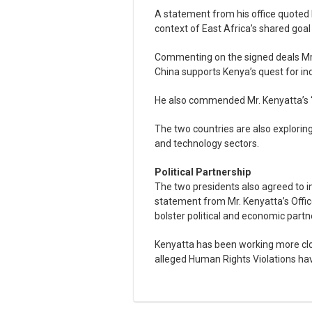
A statement from his office quoted Mr
context of East Africa’s shared goa
Commenting on the signed deals Mr 
China supports Kenya’s quest for ind
He also commended Mr. Kenyatta’s “
The two countries are also exploring 
and technology sectors.
Political Partnership
The two presidents also agreed to i
statement from Mr. Kenyatta’s Offic
bolster political and economic partn
Kenyatta has been working more clo
alleged Human Rights Violations have