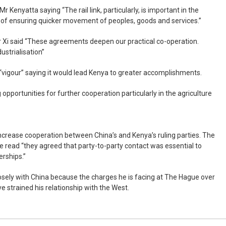
 Kenyatta saying “The rail link, particularly, is important in the
l of ensuring quicker movement of peoples, goods and services.”
Xi said “These agreements deepen our practical co-operation.
ustrialisation”
vigour” saying it would lead Kenya to greater accomplishments.
opportunities for further cooperation particularly in the agriculture
ncrease cooperation between China’s and Kenya’s ruling parties. The
e read “they agreed that party-to-party contact was essential to
erships.”
sely with China because the charges he is facing at The Hague over
 strained his relationship with the West.