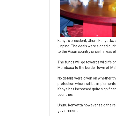
Kenya’s president, Uhuru Kenyatta, 
Jinping. The deals were signed during 
to the Asian country since he was ele
The funds will go towards wildlife pr
Mombasa to the border town of Mal
No details were given on whether the 
protection which will be implemente
Kenya has increased quite significa
countries.
Uhuru Kenyatta however said the rec
government.