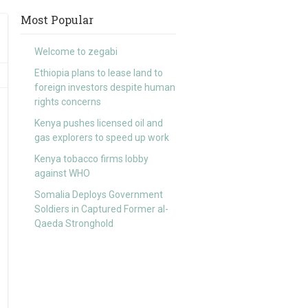
Most Popular
Welcome to zegabi
Ethiopia plans to lease land to
foreign investors despite human
rights concerns
Kenya pushes licensed oil and
gas explorers to speed up work
Kenya tobacco firms lobby
against WHO
Somalia Deploys Government
Soldiers in Captured Former al-
Qaeda Stronghold