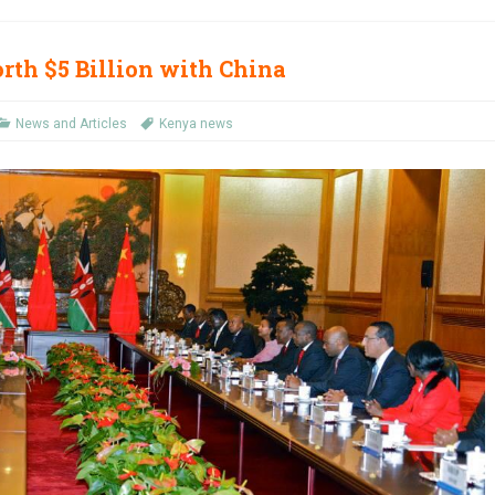
rth $5 Billion with China
News and Articles
Kenya news