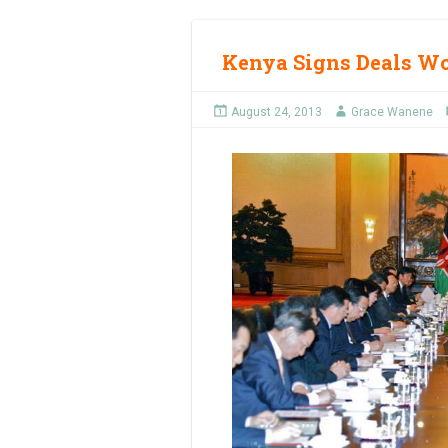
Kenya Signs Deals Wo
August 24, 2013
Grace Wanene