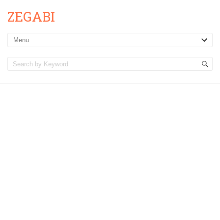
ZEGABI