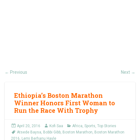
Previous
Next
←
→
Ethiopia’s Boston Marathon
Winner Honors First Woman to
Run the Race With Trophy
April 20, 2016
Kofi Saa
Africa
,
Sports
,
Top Stories
Atsede Baysa
,
Bobbi Gibb
,
Boston Marathon
,
Boston Marathon
2016
,
Lemi Berhanu Hayle