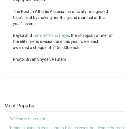
The Boston Athletic Association officially recognized
Gibb’s feat by making her the grand marshal of this
year’s event.
Baysa and
Lemi Berhanu Hayle
, the Ethiopian winner of
the elite men’s division race this year, were each
awarded a cheque of $150,000 each.
Photo: Bryan Snyder/Reuters
Most Popular
Welcome to zegabi
Ethiopia plans to lease land to foreign investors despite human