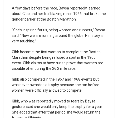
A few days before the race, Baysa reportedly learned
about Gibb and her trailblazing run in 1966 that broke the
gender barrier at the Boston Marathon.
“She’s inspiring for us, being women and runners,” Baysa
said. “Now we are running around the globe. Her story is
very touching.”
Gibb became the first woman to complete the Boston
Marathon despite being refused a spot in the 1966
event. Gibb claims to have run to prove that women are
capable of enduring the 26.2 mile race.
Gibb also competed in the 1967 and 1968 events but
was never awarded a trophy because she ran before
women were officially allowed to compete.
Gibb, who was reportedly moved to tears by Baysa
gesture, said she would only keep the trophy for a year.
She added that after that period she would return the
trophy to Ethiopia.