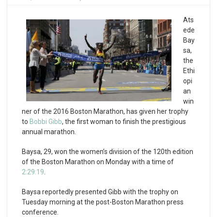
Ats
ede
Bay
sa,
the
Ethi
opi
an
win
ner of the 2016 Boston Marathon, has given her trophy
to
Bobbi Gibb
, the first woman to finish the prestigious
annual marathon.
Baysa, 29, won the women’s division of the 120th edition
of the Boston Marathon on Monday with a time of
2:29:19
.
Baysa reportedly presented Gibb with the trophy on
Tuesday morning at the post-Boston Marathon press
conference.