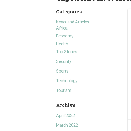
Categories
News and Articles
Africa
Economy
Health
Top Stories
Security
Sports
Technology
Tourism
Archive
April 2022
March 2022