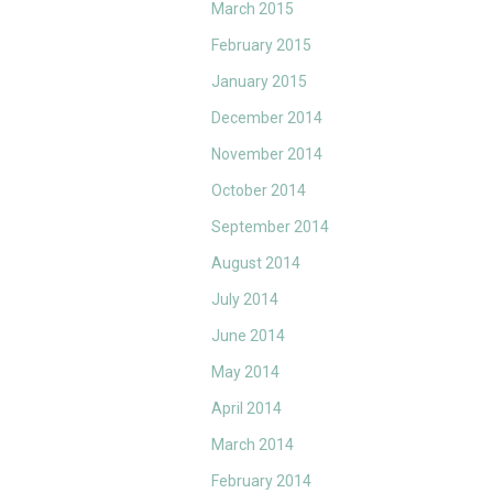
March 2015
February 2015
January 2015
December 2014
November 2014
October 2014
September 2014
August 2014
July 2014
June 2014
May 2014
April 2014
March 2014
February 2014