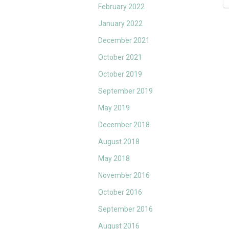
February 2022
January 2022
December 2021
October 2021
October 2019
September 2019
May 2019
December 2018
August 2018
May 2018
November 2016
October 2016
September 2016
August 2016