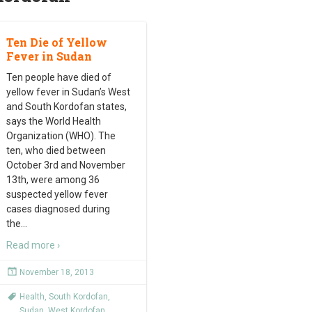
Ten Die of Yellow
Fever in Sudan
Ten people have died of
yellow fever in Sudan’s West
and South Kordofan states,
says the World Health
Organization (WHO). The
ten, who died between
October 3rd and November
13th, were among 36
suspected yellow fever
cases diagnosed during
the
…
Read more ›
November 18, 2013
Health
,
South Kordofan
,
Sudan
,
West Kordofan