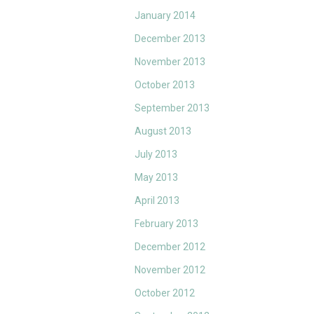
January 2014
December 2013
November 2013
October 2013
September 2013
August 2013
July 2013
May 2013
April 2013
February 2013
December 2012
November 2012
October 2012