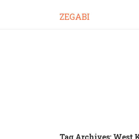
ZEGABI
Tag Archives:
West 