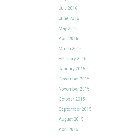
July 2016
June 2016
May 2016
April 2016
March 2016
February 2016
January 2016
December 2015
November 2015
October 2015
September 2015
August 2015
April 2015