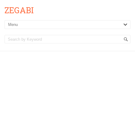
ZEGABI