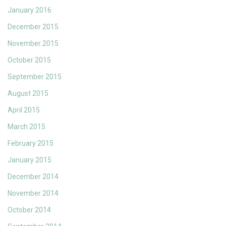
January 2016
December 2015
November 2015
October 2015
September 2015
August 2015
April 2015
March 2015
February 2015
January 2015
December 2014
November 2014
October 2014