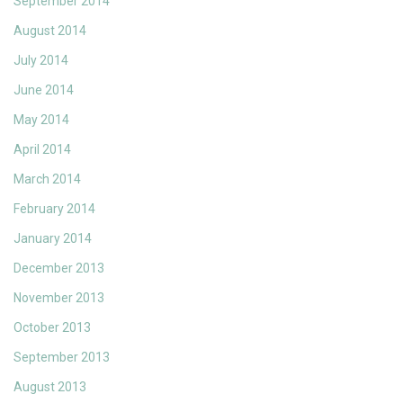
September 2014
August 2014
July 2014
June 2014
May 2014
April 2014
March 2014
February 2014
January 2014
December 2013
November 2013
October 2013
September 2013
August 2013