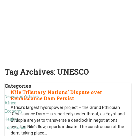
Tag Archives:
UNESCO
Categories
Nile Tributary Nations’ Dispute over
News and Articles
Renaissance Dam Persist
Africa
Africa’s largest hydropower project – the Grand Ethiopian
Economy
Renaissance Dam – is reportedly under threat, as Egypt and
Health
Ethiopia are yet to transverse a deadlock in negotiations
over the Nile’s flow, reports indicate. The construction of the
Top Stories
dam, taking place
…