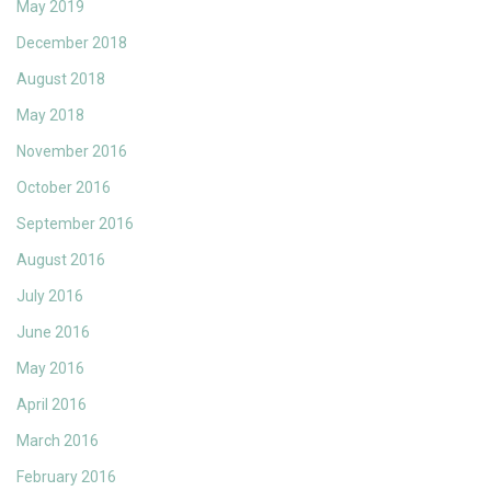
May 2019
December 2018
August 2018
May 2018
November 2016
October 2016
September 2016
August 2016
July 2016
June 2016
May 2016
April 2016
March 2016
February 2016