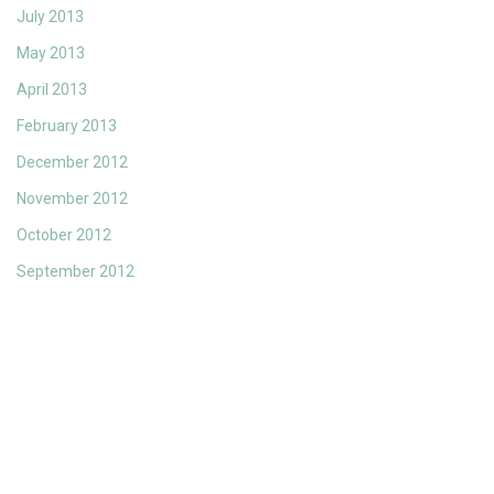
July 2013
May 2013
April 2013
February 2013
December 2012
November 2012
October 2012
September 2012