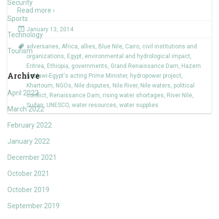
Security
Read more ›
Sports
January 13, 2014
Technology
adversaries
,
Africa
,
allies
,
Blue Nile
,
Cairo
,
civil institutions and
Tourism
organizations
,
Egypt
,
environmental and hydrological impact
,
Eritrea
,
Ethiopia
,
governments
,
Grand Renaissance Dam
,
Hazem
Archive
Beblawi-Egypt's acting Prime Minister
,
hydropower project
,
Khartoum
,
NGOs
,
Nile disputes
,
Nile River
,
Nile waters
,
political
April 2022
conflict
,
Renaissance Dam
,
rising water shortages
,
River Nile
,
Sudan
,
UNESCO
,
water resources
,
water supplies
March 2022
February 2022
January 2022
December 2021
October 2021
October 2019
September 2019