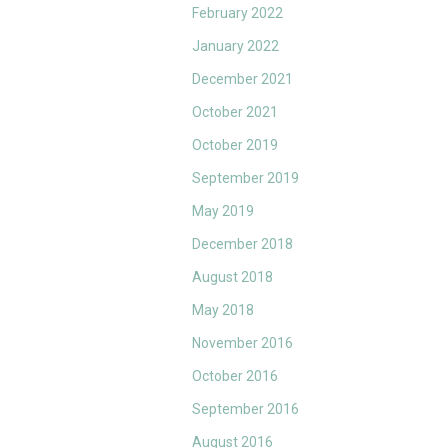
February 2022
January 2022
December 2021
October 2021
October 2019
September 2019
May 2019
December 2018
August 2018
May 2018
November 2016
October 2016
September 2016
August 2016