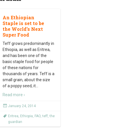
An Ethiopian
Staple is set to be
the World’s Next
Super Food
Teff grows predominantly in
Ethiopia, as well as Eritrea,
and has been one of the
basic staple food for people
of these nations for
thousands of years. Teff is a
small grain, about the size
of a poppy seed, it
…
Read more ›
January 24, 2014
Eritrea
,
Ethiopia
,
FAO
,
teff
,
the
guardian