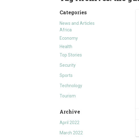
Categories
News and Articles
Africa
Economy
Health
Top Stories
Security
Sports
Technology
Tourism
Archive
April 2022
March 2022