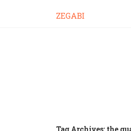
ZEGABI
Tag Archives:
the gu