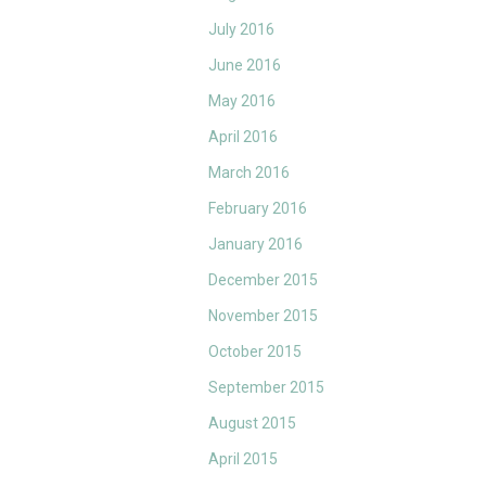
July 2016
June 2016
May 2016
April 2016
March 2016
February 2016
January 2016
December 2015
November 2015
October 2015
September 2015
August 2015
April 2015