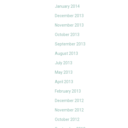
January 2014
December 2013
November 2013
October 2013
September 2013
August 2013
July 2013
May 2013
April 2013
February 2013
December 2012
November 2012
October 2012