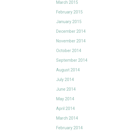
March 2015
February 2015
January 2015
December 2014
November 2014
October 2014
September 2014
August 2014
July 2014
June 2014
May 2014
April 2014
March 2014
February 2014