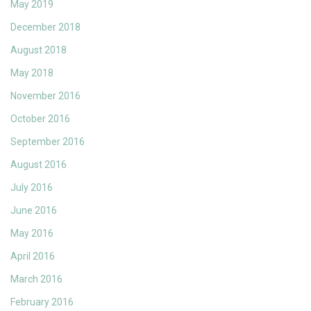
May 2019
December 2018
August 2018
May 2018
November 2016
October 2016
September 2016
August 2016
July 2016
June 2016
May 2016
April 2016
March 2016
February 2016