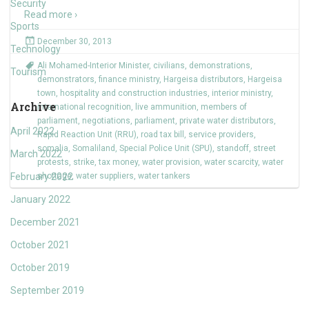
Security
Read more ›
Sports
December 30, 2013
Technology
Ali Mohamed-Interior Minister
,
civilians
,
demonstrations
,
Tourism
demonstrators
,
finance ministry
,
Hargeisa distributors
,
Hargeisa
town
,
hospitality and construction industries
,
interior ministry
,
Archive
international recognition
,
live ammunition
,
members of
parliament
,
negotiations
,
parliament
,
private water distributors
,
April 2022
Rapid Reaction Unit (RRU)
,
road tax bill
,
service providers
,
somalia
,
Somaliland
,
Special Police Unit (SPU)
,
standoff
,
street
March 2022
protests
,
strike
,
tax money
,
water provision
,
water scarcity
,
water
February 2022
shortage
,
water suppliers
,
water tankers
January 2022
December 2021
October 2021
October 2019
September 2019