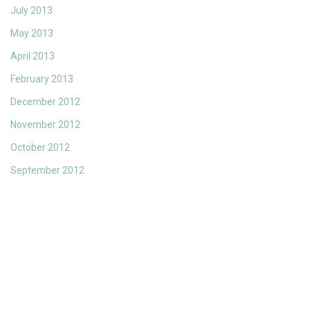
July 2013
May 2013
April 2013
February 2013
December 2012
November 2012
October 2012
September 2012