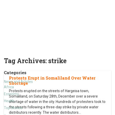
Tag Archives:
strike
Categories
Protests Erupt in Somaliland Over Water
News and Articles
Shortage
Africa
Protests erupted on the streets of Hargeisa town,
Economy
Somaliland, on Saturday 28th, December over a severe
Health
shortage of water in the city. Hundreds of protesters took to
the streets following a three-day strike by private water
Top Stories
distributors recently. The water distributors
…