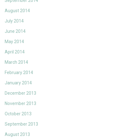
September 2014
August 2014
July 2014
June 2014
May 2014
April 2014
March 2014
February 2014
January 2014
December 2013
November 2013
October 2013
September 2013
August 2013