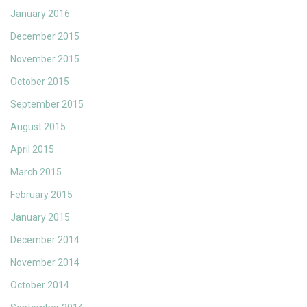
January 2016
December 2015
November 2015
October 2015
September 2015
August 2015
April 2015
March 2015
February 2015
January 2015
December 2014
November 2014
October 2014