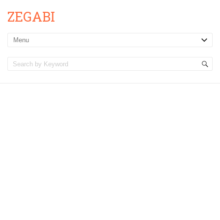
ZEGABI