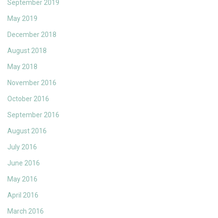
September 2019
May 2019
December 2018
August 2018
May 2018
November 2016
October 2016
September 2016
August 2016
July 2016
June 2016
May 2016
April 2016
March 2016