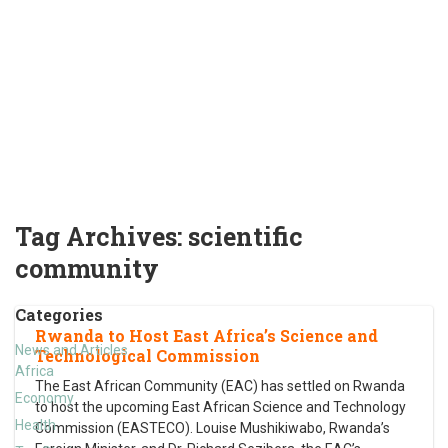
Tag Archives:
scientific
community
Categories
Rwanda to Host East Africa’s Science and
News and Articles
Technological Commission
Africa
The East African Community (EAC) has settled on Rwanda
Economy
to host the upcoming East African Science and Technology
Health
Commission (EASTECO). Louise Mushikiwabo, Rwanda’s