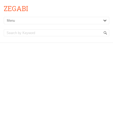
ZEGABI