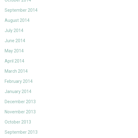
October 2014
September 2014
August 2014
July 2014
June 2014
May 2014
April 2014
March 2014
February 2014
January 2014
December 2013
November 2013
October 2013
September 2013