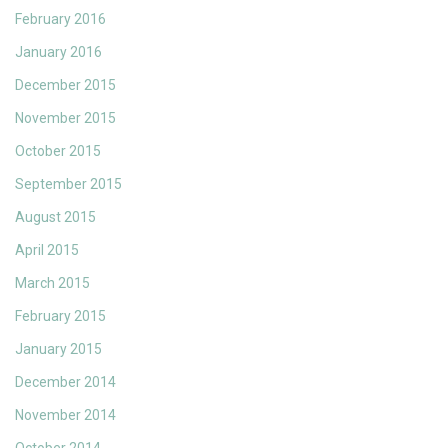
February 2016
January 2016
December 2015
November 2015
October 2015
September 2015
August 2015
April 2015
March 2015
February 2015
January 2015
December 2014
November 2014