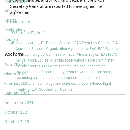
Foreign Minister, and Dr. Richard Sezibera, the EAC’s
Top Stories
Secretary General, are reported to have signed the
Security
agreement
…
Sports
Read more ›
Technology
February 27, 2014
Tourism
advisory organ
,
Dr. Richard Sezibera-EAC Secretary General
,
E.A.
Common Services Organization Agreements
,
EAC
,
EAC Science
Archive
and Technological Commission
,
East African region
,
EASTECO
,
Kenya
,
Kigali
,
Louise Mushikiwabo-Rwanda's Foreign Minister
,
April 2022
member states
,
President Kagame
,
regional economies
,
Rwanda
,
scientific community
,
Secretary General
,
Tanzania
,
March 2022
technological and scientific advancement
,
technological
February 2022
innovations
,
technology and science
,
Telecom House-Kigali
,
Treaty for E.A. Cooperation
,
Uganda
January 2022
December 2021
October 2021
October 2019