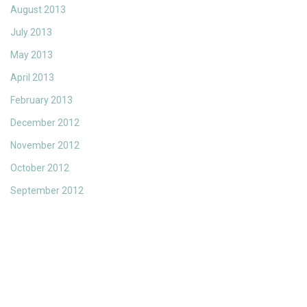
August 2013
July 2013
May 2013
April 2013
February 2013
December 2012
November 2012
October 2012
September 2012