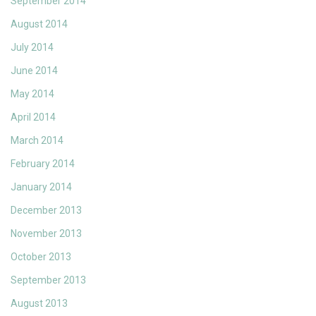
September 2014
August 2014
July 2014
June 2014
May 2014
April 2014
March 2014
February 2014
January 2014
December 2013
November 2013
October 2013
September 2013
August 2013