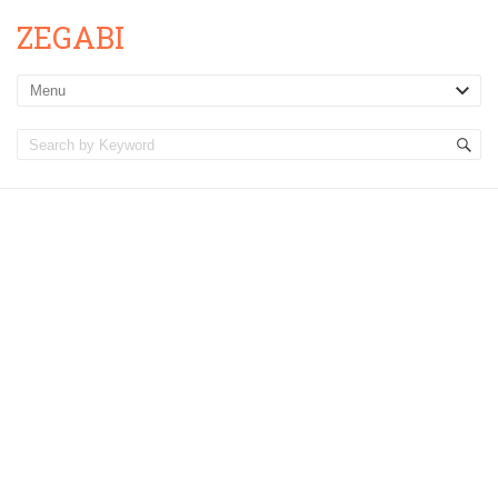
ZEGABI