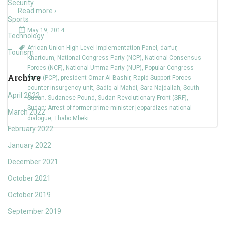
Security
Read more ›
Sports
May 19, 2014
Technology
African Union High Level Implementation Panel
,
darfur
,
Tourism
Khartoum
,
National Congress Party (NCP)
,
National Consensus
Forces (NCF)
,
National Umma Party (NUP)
,
Popular Congress
Archive
Party (PCP)
,
president Omar Al Bashir
,
Rapid Support Forces
counter insurgency unit
,
Sadiq al-Mahdi
,
Sara Najdallah
,
South
April 2022
Sudan. Sudanese Pound
,
Sudan Revolutionary Front (SRF)
,
Sudan: Arrest of former prime minister jeopardizes national
March 2022
dialogue
,
Thabo Mbeki
February 2022
January 2022
December 2021
October 2021
October 2019
September 2019