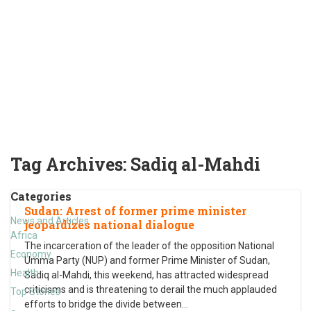
Tag Archives:
Sadiq al-Mahdi
Categories
Sudan: Arrest of former prime minister
News and Articles
jeopardizes national dialogue
Africa
The incarceration of the leader of the opposition National
Economy
Umma Party (NUP) and former Prime Minister of Sudan,
Health
Sadiq al-Mahdi, this weekend, has attracted widespread
criticisms and is threatening to derail the much applauded
Top Stories
efforts to bridge the divide between
…