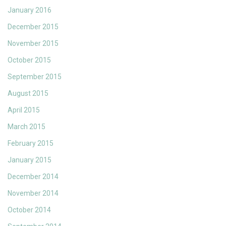
January 2016
December 2015
November 2015
October 2015
September 2015
August 2015
April 2015
March 2015
February 2015
January 2015
December 2014
November 2014
October 2014