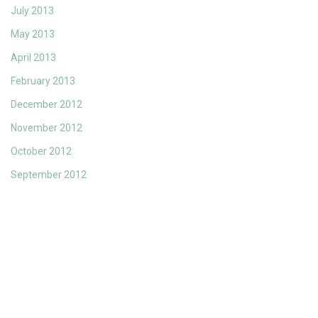
July 2013
May 2013
April 2013
February 2013
December 2012
November 2012
October 2012
September 2012