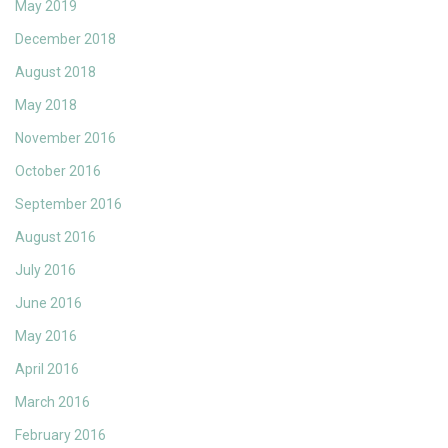
May 2019
December 2018
August 2018
May 2018
November 2016
October 2016
September 2016
August 2016
July 2016
June 2016
May 2016
April 2016
March 2016
February 2016