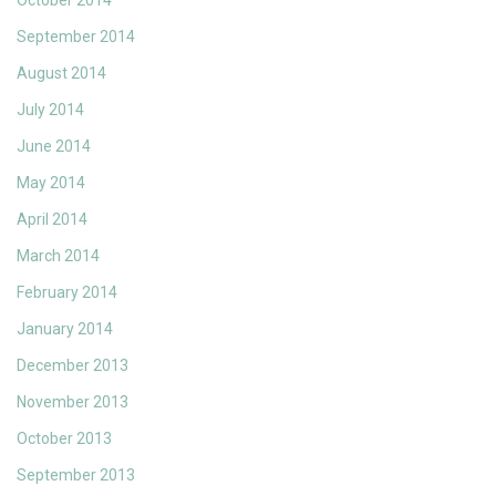
October 2014
September 2014
August 2014
July 2014
June 2014
May 2014
April 2014
March 2014
February 2014
January 2014
December 2013
November 2013
October 2013
September 2013