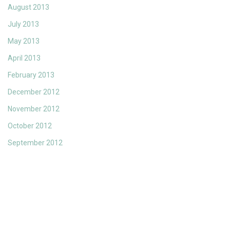
August 2013
July 2013
May 2013
April 2013
February 2013
December 2012
November 2012
October 2012
September 2012