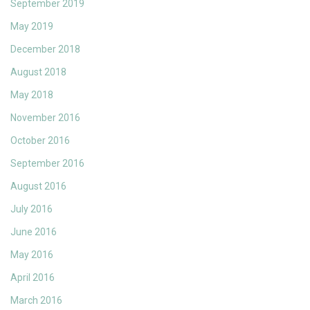
September 2019
May 2019
December 2018
August 2018
May 2018
November 2016
October 2016
September 2016
August 2016
July 2016
June 2016
May 2016
April 2016
March 2016