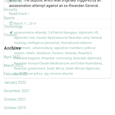
another. The dispute, which was originally triggered by an
Top Stories
assassination attempt against an ex-Rwandan General
…
Security
Read more ›
Sports
March 11, 2014
Technology
assassination attempt
,
Col.Patrick Karegeya
,
diplomatic rift
,
Tourism
diplomatic ties
,
Faustin Nyamwasa-ex Rwandan army General
,
Gauteng
,
intelligence personnel
,
international relations
Archive
department
,
Johannesburg
,
opposition members
,
political
asylum
,
rebels
,
retaliation
,
Reuters
,
Rwanda
,
Rwanda's
April 2022
President-Kagame
,
Rwandan community
,
Rwandan diplomats
,
Rwandan envoys-Claude Nikobisanzwe and Didier Rutembesa
,
March 2022
Rwandan government
,
South Africa
,
South African diplomats
,
February 2022
South African police
,
spy
,
terrorist attacks
January 2022
December 2021
October 2021
October 2019