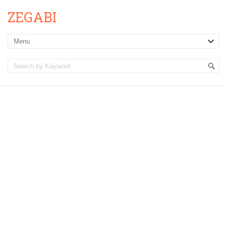
ZEGABI