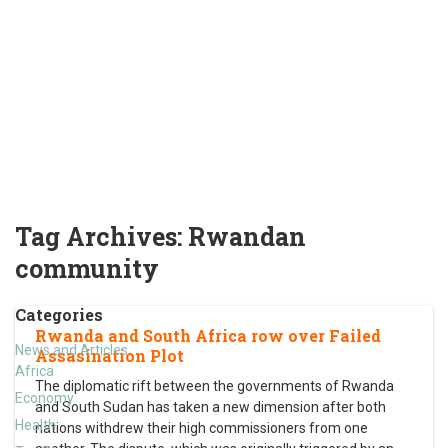
Tag Archives:
Rwandan
community
Categories
Rwanda and South Africa row over Failed
News and Articles
Assasination Plot
Africa
The diplomatic rift between the governments of Rwanda
Economy
and South Sudan has taken a new dimension after both
Health
nations withdrew their high commissioners from one