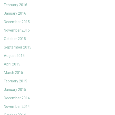
February 2016
January 2016
December 2015
November 2015
October 2015
September 2015
August 2015
April 2015
March 2015
February 2015
January 2015
December 2014
November 2014