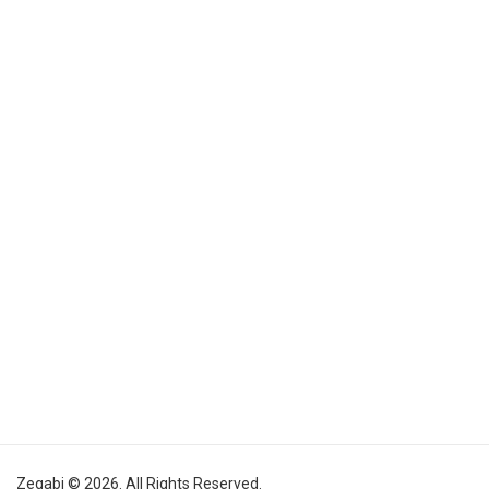
Zegabi © 2026. All Rights Reserved.