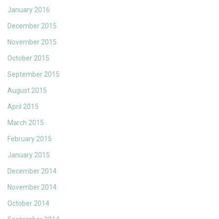
January 2016
December 2015
November 2015
October 2015
September 2015
August 2015
April 2015
March 2015
February 2015
January 2015
December 2014
November 2014
October 2014