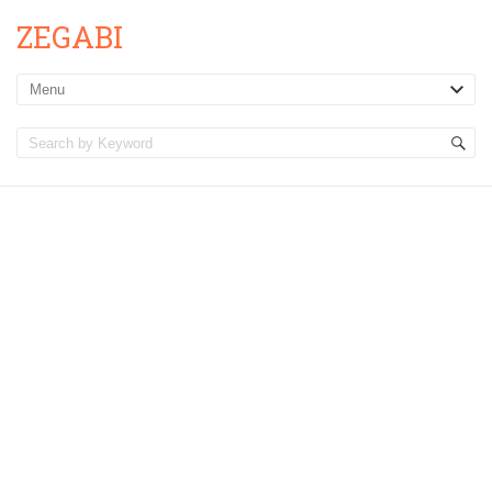
ZEGABI