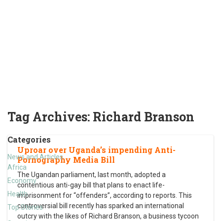
Tag Archives:
Richard Branson
Categories
Uproar over Uganda’s impending Anti-
News and Articles
Pornography Media Bill
Africa
The Ugandan parliament, last month, adopted a
Economy
contentious anti-gay bill that plans to enact life-
Health
imprisonment for “offenders”, according to reports. This
controversial bill recently has sparked an international
Top Stories
outcry with the likes of Richard Branson, a business tycoon