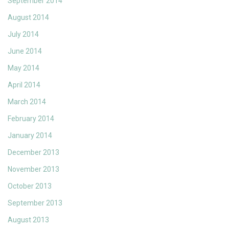
September 2014
August 2014
July 2014
June 2014
May 2014
April 2014
March 2014
February 2014
January 2014
December 2013
November 2013
October 2013
September 2013
August 2013