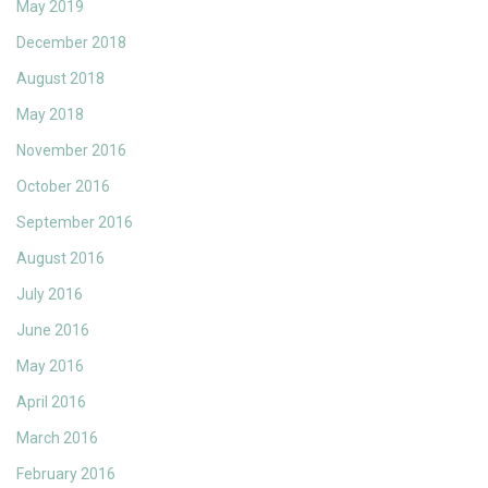
May 2019
December 2018
August 2018
May 2018
November 2016
October 2016
September 2016
August 2016
July 2016
June 2016
May 2016
April 2016
March 2016
February 2016