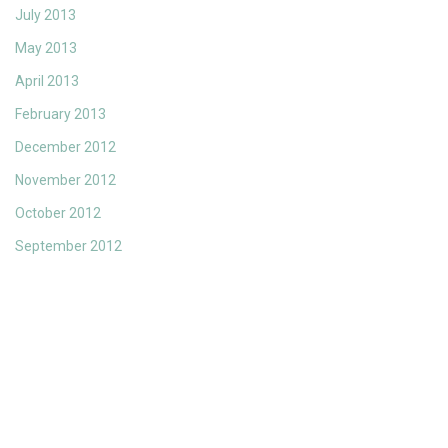
July 2013
May 2013
April 2013
February 2013
December 2012
November 2012
October 2012
September 2012