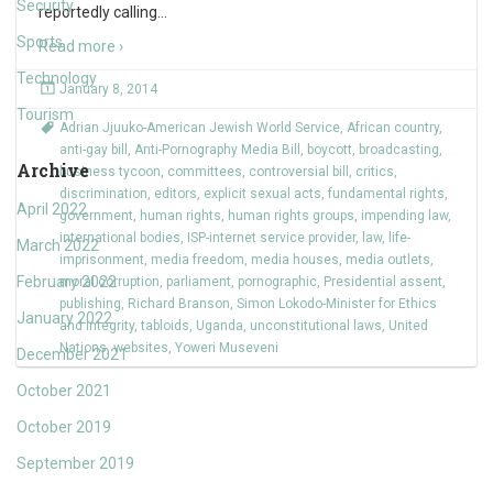
Security
reportedly calling
…
Sports
Read more ›
Technology
January 8, 2014
Tourism
Adrian Jjuuko-American Jewish World Service
,
African country
,
anti-gay bill
,
Anti-Pornography Media Bill
,
boycott
,
broadcasting
,
Archive
business tycoon
,
committees
,
controversial bill
,
critics
,
discrimination
,
editors
,
explicit sexual acts
,
fundamental rights
,
April 2022
government
,
human rights
,
human rights groups
,
impending law
,
international bodies
,
ISP-internet service provider
,
law
,
life-
March 2022
imprisonment
,
media freedom
,
media houses
,
media outlets
,
February 2022
moral corruption
,
parliament
,
pornographic
,
Presidential assent
,
publishing
,
Richard Branson
,
Simon Lokodo-Minister for Ethics
January 2022
and Integrity
,
tabloids
,
Uganda
,
unconstitutional laws
,
United
Nations
,
websites
,
Yoweri Museveni
December 2021
October 2021
October 2019
September 2019