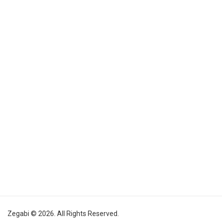
Zegabi © 2026. All Rights Reserved.