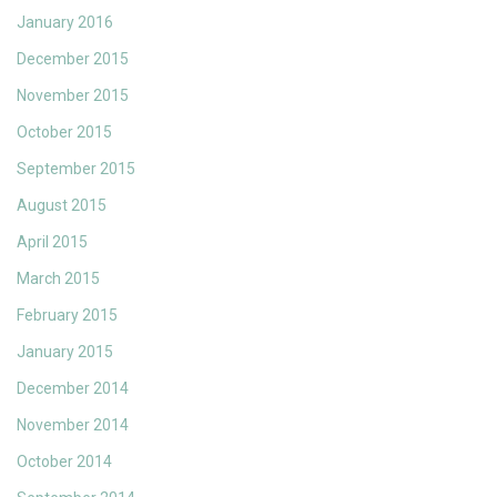
January 2016
December 2015
November 2015
October 2015
September 2015
August 2015
April 2015
March 2015
February 2015
January 2015
December 2014
November 2014
October 2014