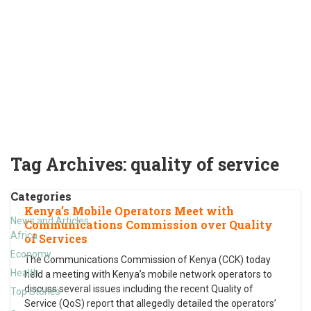
Tag Archives:
quality of service
Categories
Kenya’s Mobile Operators Meet with
News and Articles
Communications Commission over Quality
Africa
of Services
Economy
The Communications Commission of Kenya (CCK) today
Health
held a meeting with Kenya’s mobile network operators to
discuss several issues including the recent Quality of
Top Stories
Service (QoS) report that allegedly detailed the operators’