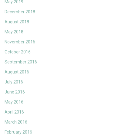
May 2019
December 2018
August 2018
May 2018
November 2016
October 2016
September 2016
August 2016
July 2016
June 2016
May 2016
April 2016
March 2016
February 2016