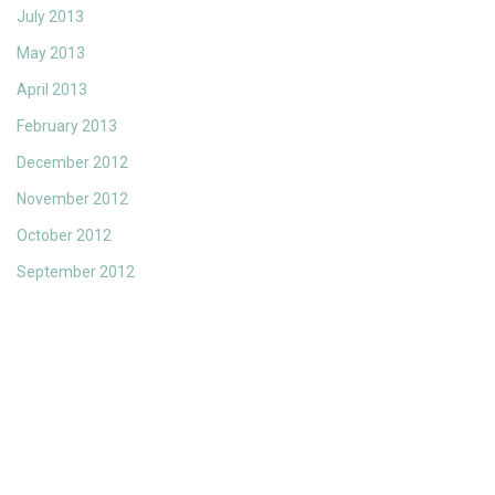
July 2013
May 2013
April 2013
February 2013
December 2012
November 2012
October 2012
September 2012