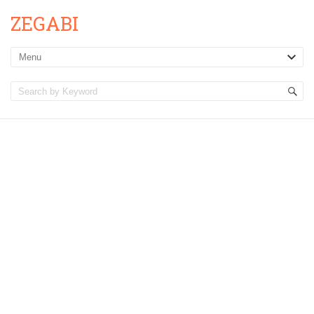
ZEGABI