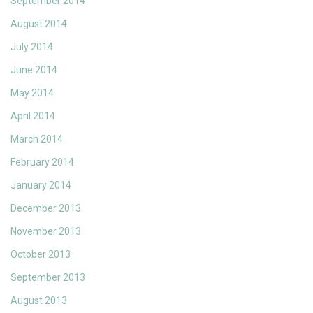
September 2014
August 2014
July 2014
June 2014
May 2014
April 2014
March 2014
February 2014
January 2014
December 2013
November 2013
October 2013
September 2013
August 2013