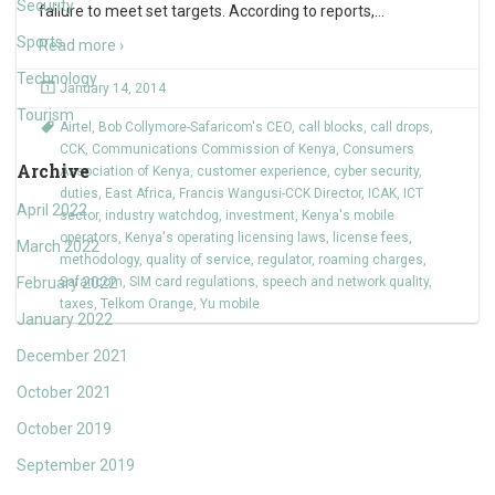
Security
failure to meet set targets. According to reports,
…
Sports
Read more ›
Technology
January 14, 2014
Tourism
Airtel
,
Bob Collymore-Safaricom's CEO
,
call blocks
,
call drops
,
CCK
,
Communications Commission of Kenya
,
Consumers
Archive
Association of Kenya
,
customer experience
,
cyber security
,
duties
,
East Africa
,
Francis Wangusi-CCK Director
,
ICAK
,
ICT
April 2022
sector
,
industry watchdog
,
investment
,
Kenya's mobile
operators
,
Kenya's operating licensing laws
,
license fees
,
March 2022
methodology
,
quality of service
,
regulator
,
roaming charges
,
February 2022
Safaricom
,
SIM card regulations
,
speech and network quality
,
taxes
,
Telkom Orange
,
Yu mobile
January 2022
December 2021
October 2021
October 2019
September 2019