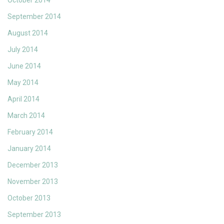
October 2014
September 2014
August 2014
July 2014
June 2014
May 2014
April 2014
March 2014
February 2014
January 2014
December 2013
November 2013
October 2013
September 2013