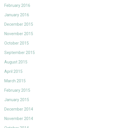
February 2016
January 2016
December 2015
November 2015
October 2015
September 2015
August 2015
April 2015
March 2015
February 2015
January 2015
December 2014
November 2014