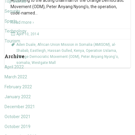
According to the acting chairman of the Orange Democratic
Top Stories
Movement (ODM), Peter Anyang Nyong’o, the operation,
Security
code-named
…
Sports
Read more ›
Technology
April 10, 2014
Tourism
Aden Duale
,
African Union Mission in Somalia (AMISOM)
,
al-
Shabab
,
Eastleigh
,
Hassan Gulled
,
Kenya
,
Operation Uslama
,
Archive
Orange Democratic Movement (ODM)
,
Peter Anyang Nyong'o
,
somalia
,
Westgate Mall
April 2022
March 2022
February 2022
January 2022
December 2021
October 2021
October 2019