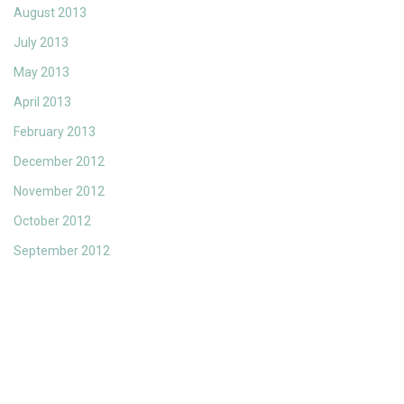
August 2013
July 2013
May 2013
April 2013
February 2013
December 2012
November 2012
October 2012
September 2012