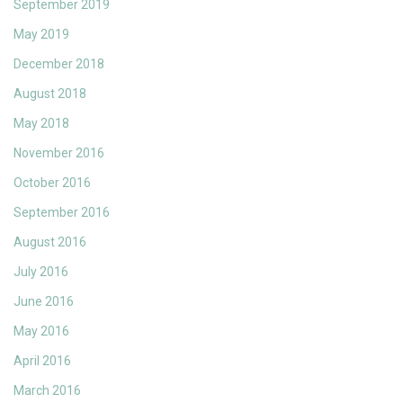
September 2019
May 2019
December 2018
August 2018
May 2018
November 2016
October 2016
September 2016
August 2016
July 2016
June 2016
May 2016
April 2016
March 2016