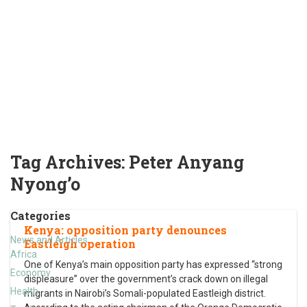
Tag Archives:
Peter Anyang
Nyong’o
Categories
Kenya: opposition party denounces
News and Articles
Eastleigh operation
Africa
One of Kenya’s main opposition party has expressed “strong
Economy
displeasure” over the government’s crack down on illegal
Health
migrants in Nairobi’s Somali-populated Eastleigh district.