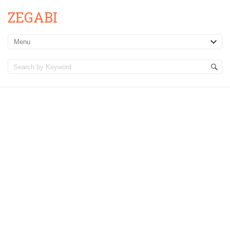
ZEGABI