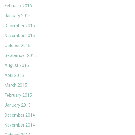
February 2016
January 2016
December 2015
November 2015
October 2015
September 2015
August 2015
April 2015
March 2015
February 2015
January 2015
December 2014
November 2014