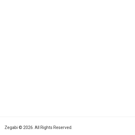
Zegabi © 2026. All Rights Reserved.