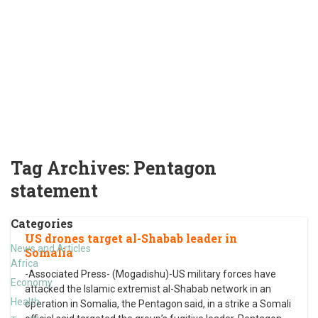
Tag Archives:
Pentagon
statement
Categories
US drones target al-Shabab leader in
News and Articles
Somalia
Africa
-Associated Press- (Mogadishu)-US military forces have
Economy
attacked the Islamic extremist al-Shabab network in an
Health
operation in Somalia, the Pentagon said, in a strike a Somali