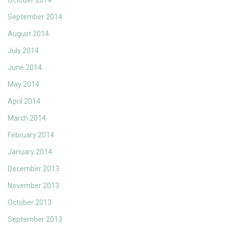
October 2014
September 2014
August 2014
July 2014
June 2014
May 2014
April 2014
March 2014
February 2014
January 2014
December 2013
November 2013
October 2013
September 2013