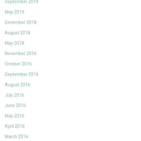
September 2019
May 2019
December 2018
August 2018
May 2018
November 2016
October 2016
September 2016
August 2016
July 2016
June 2016
May 2016
April 2016
March 2016