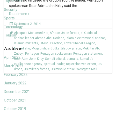
official said targeted the group’s fugitive leader. Pentagon
Top Stories
spokesman Rear Adm John Kirby said the
…
Security
Read more ›
Sports
September 2, 2014
Technology
Abdiqadir Mohamed Nor
,
African Union forces
,
al-Qaida
,
al-
Tourism
Shabab leader Ahmed Abdi Godane
,
Islamic extremist al-Shabab
,
Islamic militants
,
latest US action
,
Lower Shabelle region
,
Archive
Mogadishu
,
Mogadishu’s Godka Jilacow prison
,
Mukhtar Abu
Zubeyr
,
Pentagon
,
Pentagon spokesman
,
Pentagon statement
,
April 2022
Rear Adm John Kirby
,
Somali official
,
somalia
,
Somalia’s
intelligence agency
,
spiritual leader
,
top explosives expert
,
US
March 2022
drone
,
US military forces
,
US missile strike
,
Westgate Mall
February 2022
January 2022
December 2021
October 2021
October 2019