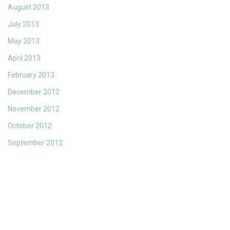
August 2013
July 2013
May 2013
April 2013
February 2013
December 2012
November 2012
October 2012
September 2012