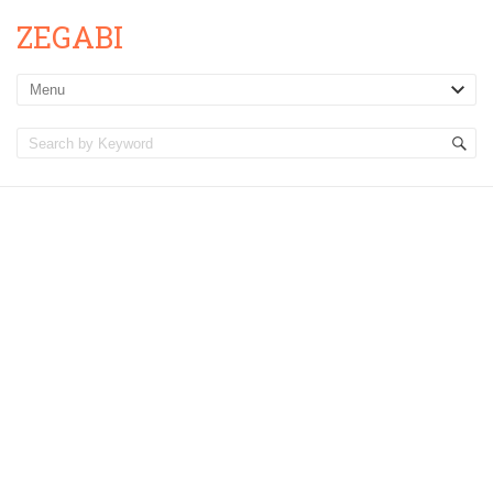
ZEGABI