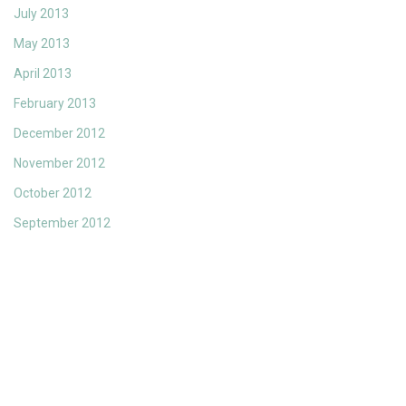
July 2013
May 2013
April 2013
February 2013
December 2012
November 2012
October 2012
September 2012