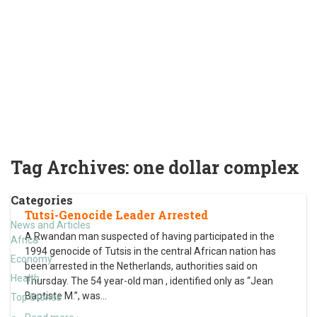
Tag Archives:
one dollar complex
Categories
Tutsi-Genocide Leader Arrested
News and Articles
A Rwandan man suspected of having participated in the
Africa
1994 genocide of Tutsis in the central African nation has
Economy
been arrested in the Netherlands, authorities said on
Health
Thursday. The 54 year-old man , identified only as “Jean
Baptiste M.”, was
…
Top Stories