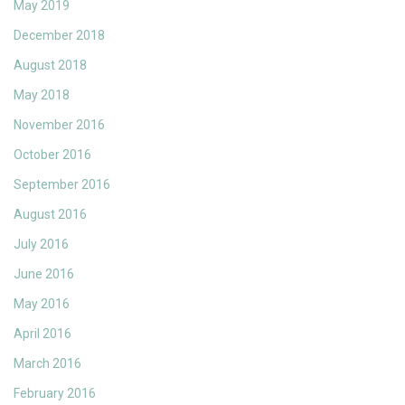
May 2019
December 2018
August 2018
May 2018
November 2016
October 2016
September 2016
August 2016
July 2016
June 2016
May 2016
April 2016
March 2016
February 2016