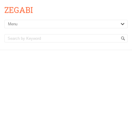
ZEGABI