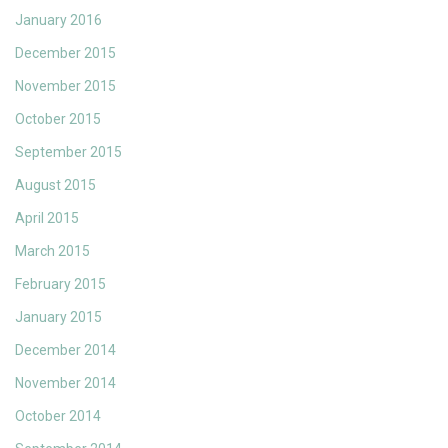
January 2016
December 2015
November 2015
October 2015
September 2015
August 2015
April 2015
March 2015
February 2015
January 2015
December 2014
November 2014
October 2014