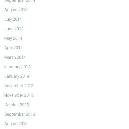
September 2014
August 2014
July 2014
June 2014
May 2014
April 2014
March 2014
February 2014
January 2014
December 2013
November 2013
October 2013
September 2013
August 2013