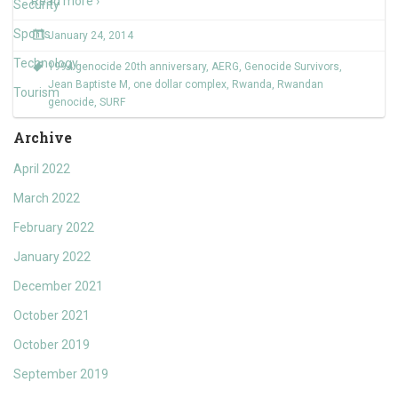
Read more ›
Security
Sports
January 24, 2014
Technology
1994 genocide 20th anniversary
,
AERG
,
Genocide Survivors
,
Jean Baptiste M
,
one dollar complex
,
Rwanda
,
Rwandan
Tourism
genocide
,
SURF
Archive
April 2022
March 2022
February 2022
January 2022
December 2021
October 2021
October 2019
September 2019