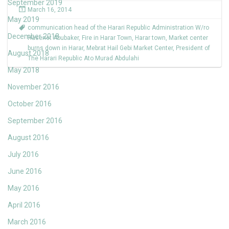
September 2019
March 16, 2014
May 2019
communication head of the Harari Republic Administration W/ro
December 2018
Hasenet Abubaker
,
Fire in Harar Town
,
Harar town
,
Market center
burns down in Harar
,
Mebrat Hail Gebi Market Center
,
President of
August 2018
The Harari Republic Ato Murad Abdulahi
May 2018
November 2016
October 2016
September 2016
August 2016
July 2016
June 2016
May 2016
April 2016
March 2016