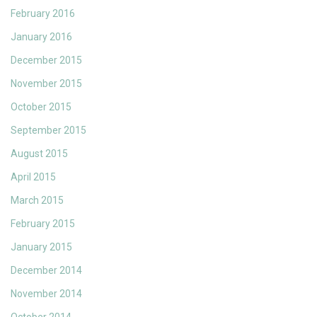
February 2016
January 2016
December 2015
November 2015
October 2015
September 2015
August 2015
April 2015
March 2015
February 2015
January 2015
December 2014
November 2014