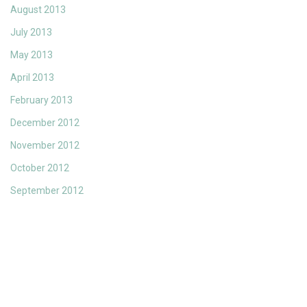
August 2013
July 2013
May 2013
April 2013
February 2013
December 2012
November 2012
October 2012
September 2012