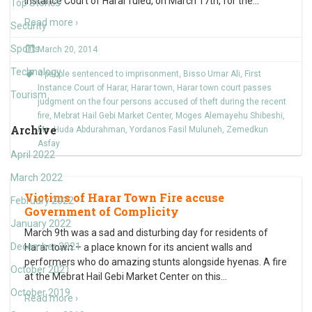
Instance Court of Harar ruled, on March 17th, for the
…
Top Stories
Read more ›
Security
Sports
March 20, 2014
Technology
4 people sentenced to imprisonment
,
Bisso Umar Ali
,
First
Instance Court of Harar
,
Harar town
,
Harar town court passes
Tourism
judgment on the four persons accused of theft during the recent
fire
,
Mebrat Hail Gebi Market Center
,
Moges Alemayehu Shibeshi
,
Archive
Ms. Huda Abdurahman
,
Yordanos Fasil Muluneh
,
Zemedkun
Asfay
April 2022
March 2022
Victims of Harar Town Fire accuse
February 2022
Government of Complicity
January 2022
March 9th was a sad and disturbing day for residents of
December 2021
Harar town – a place known for its ancient walls and
performers who do amazing stunts alongside hyenas. A fire
October 2021
at the Mebrat Hail Gebi Market Center on this
…
October 2019
Read more ›