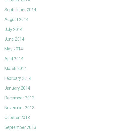
October 2014
September 2014
August 2014
July 2014
June 2014
May 2014
April 2014
March 2014
February 2014
January 2014
December 2013
November 2013
October 2013
September 2013