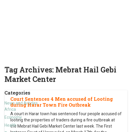
Tag Archives:
Mebrat Hail Gebi
Market Center
Categories
Court Sentences 4 Men accused of Looting
News and Articles
during Harar Town Fire Outbreak
Africa
A court in Harar town has sentenced four people accused of
Economy
looting the properties of traders during a fire outbreak at
Health
the Mebrat Hail Gebi Market Center last week. The First