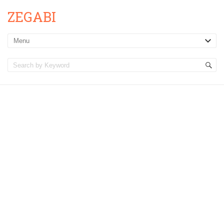
ZEGABI