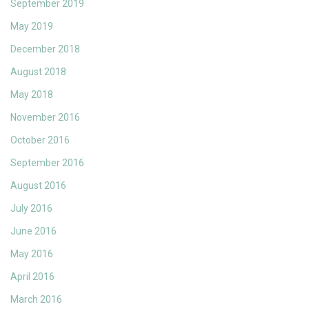
September 2019
May 2019
December 2018
August 2018
May 2018
November 2016
October 2016
September 2016
August 2016
July 2016
June 2016
May 2016
April 2016
March 2016