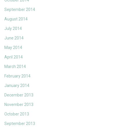
October 2014
September 2014
August 2014
July 2014
June 2014
May 2014
April 2014
March 2014
February 2014
January 2014
December 2013
November 2013
October 2013
September 2013