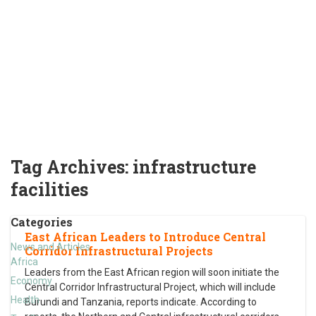
Tag Archives:
infrastructure
facilities
Categories
East African Leaders to Introduce Central
News and Articles
Corridor Infrastructural Projects
Africa
Leaders from the East African region will soon initiate the
Economy
Central Corridor Infrastructural Project, which will include
Health
Burundi and Tanzania, reports indicate. According to