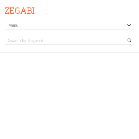
ZEGABI