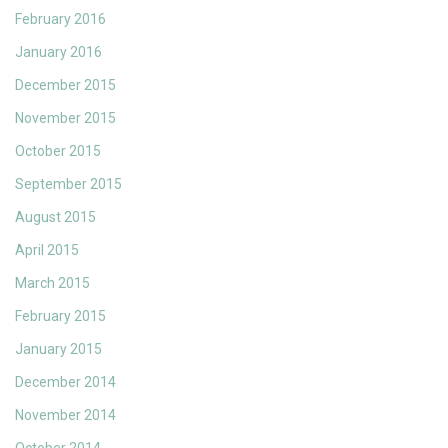
February 2016
January 2016
December 2015
November 2015
October 2015
September 2015
August 2015
April 2015
March 2015
February 2015
January 2015
December 2014
November 2014