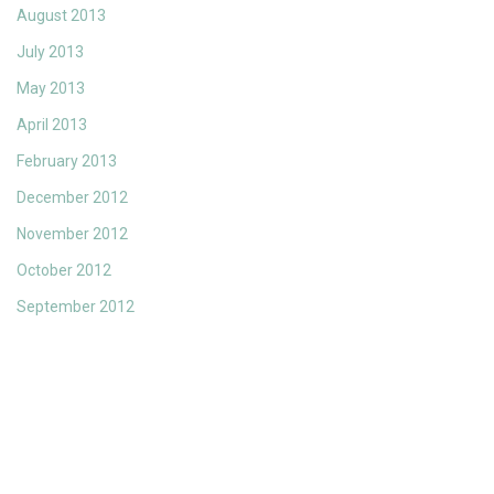
August 2013
July 2013
May 2013
April 2013
February 2013
December 2012
November 2012
October 2012
September 2012