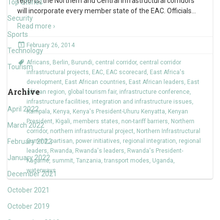
reports, the Northern and Central infrastructural corridors
Top Stories
will incorporate every member state of the EAC. Officials
…
Security
Read more ›
Sports
February 26, 2014
Technology
Africans
,
Berlin
,
Burundi
,
central corridor
,
central corridor
Tourism
infrastructural projects
,
EAC
,
EAC scorecard
,
East Africa's
development
,
East African countries
,
East African leaders
,
East
Archive
African region
,
global tourism fair
,
infrastructure conference
,
infrastructure facilities
,
integration and infrastructure issues
,
April 2022
Kampala
,
Kenya
,
Kenya's President-Uhuru Kenyatta
,
Kenyan
President
,
Kigali
,
members states
,
non-tariff barriers
,
Northern
March 2022
corridor
,
northern infrastructural project
,
Northern Infrastructural
February 2022
Summit
,
partisan
,
power initiatives
,
regional integration
,
regional
leaders
,
Rwanda
,
Rwanda's leaders
,
Rwanda's President-
January 2022
Kagame
,
summit
,
Tanzania
,
transport modes
,
Uganda
,
waterways
December 2021
October 2021
October 2019