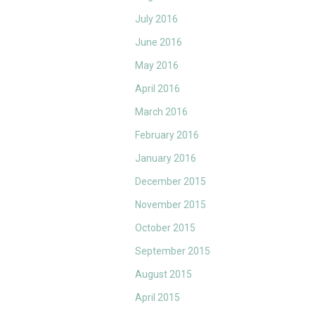
July 2016
June 2016
May 2016
April 2016
March 2016
February 2016
January 2016
December 2015
November 2015
October 2015
September 2015
August 2015
April 2015