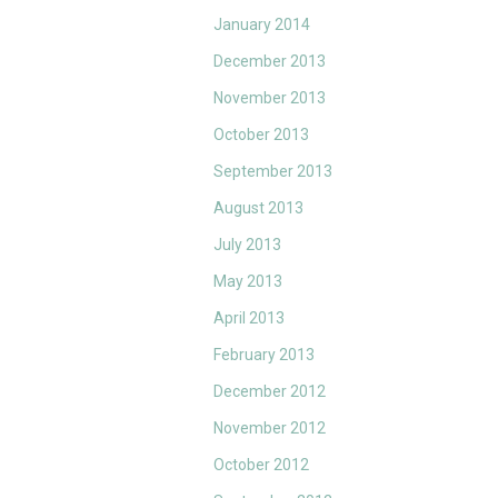
January 2014
December 2013
November 2013
October 2013
September 2013
August 2013
July 2013
May 2013
April 2013
February 2013
December 2012
November 2012
October 2012