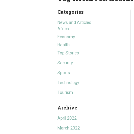
Categories
News and Articles
Africa
Economy
Health
Top Stories
Security
Sports
Technology
Tourism
Archive
April 2022
March 2022