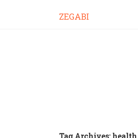
ZEGABI
Tag Archives:
health