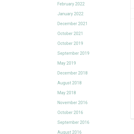
February 2022
January 2022
December 2021
October 2021
October 2019
September 2019
May 2019
December 2018
August 2018
May 2018
November 2016
October 2016
September 2016
August 2016