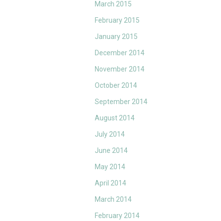
March 2015
February 2015
January 2015
December 2014
November 2014
October 2014
September 2014
August 2014
July 2014
June 2014
May 2014
April 2014
March 2014
February 2014