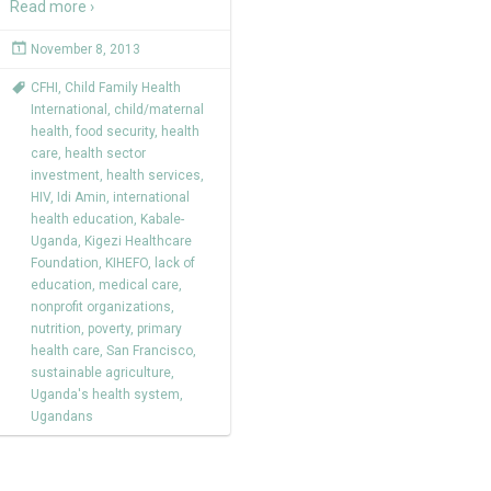
Read more ›
November 8, 2013
CFHI
,
Child Family Health
International
,
child/maternal
health
,
food security
,
health
care
,
health sector
investment
,
health services
,
HIV
,
Idi Amin
,
international
health education
,
Kabale-
Uganda
,
Kigezi Healthcare
Foundation
,
KIHEFO
,
lack of
education
,
medical care
,
nonprofit organizations
,
nutrition
,
poverty
,
primary
health care
,
San Francisco
,
sustainable agriculture
,
Uganda's health system
,
Ugandans