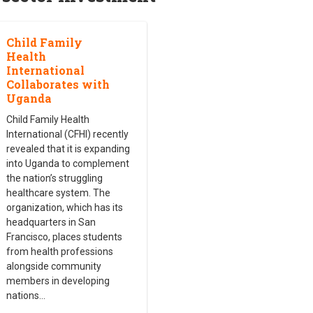
Child Family
Health
International
Collaborates with
Uganda
Child Family Health
International (CFHI) recently
revealed that it is expanding
into Uganda to complement
the nation’s struggling
healthcare system. The
organization, which has its
headquarters in San
Francisco, places students
from health professions
alongside community
members in developing
nations
…