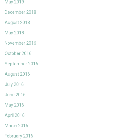
May 2019
December 2018
August 2018
May 2018
November 2016
October 2016
September 2016
August 2016
July 2016
June 2016
May 2016
April 2016
March 2016
February 2016