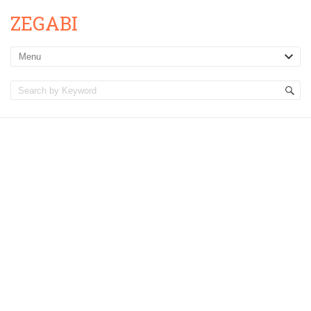
ZEGABI