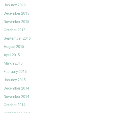
January 2016
December 2015
November 2015
October 2015
September 2015
August 2015
April 2015
March 2015
February 2015
January 2015
December 2014
November 2014
October 2014