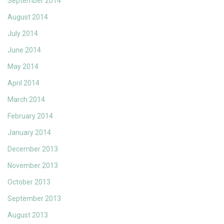
September 2014
August 2014
July 2014
June 2014
May 2014
April 2014
March 2014
February 2014
January 2014
December 2013
November 2013
October 2013
September 2013
August 2013