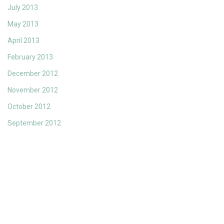
July 2013
May 2013
April 2013
February 2013
December 2012
November 2012
October 2012
September 2012