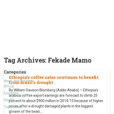
Tag Archives:
Fekade Mamo
Categories
Ethiopia’s coffee sales continues to benefit
News and Articles
from Brazil’s drought
Africa
By William Davison Blomberg (Addis Ababa) – Ethiopia’s
Economy
arabica coffee export earnings are forecast to climb 25
Health
percent to about $900 million in 2014-15 because of higher
prices after a drought damaged plants in the biggest
Top Stories
grower of the bean,
…