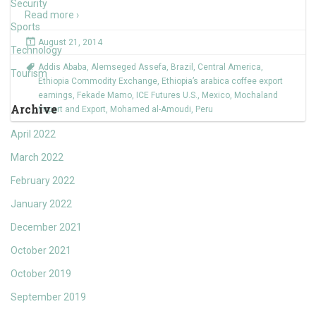
Security
Read more ›
Sports
August 21, 2014
Technology
Addis Ababa
,
Alemseged Assefa
,
Brazil
,
Central America
,
Tourism
Ethiopia Commodity Exchange
,
Ethiopia’s arabica coffee export
earnings
,
Fekade Mamo
,
ICE Futures U.S.
,
Mexico
,
Mochaland
Archive
Import and Export
,
Mohamed al-Amoudi
,
Peru
April 2022
March 2022
February 2022
January 2022
December 2021
October 2021
October 2019
September 2019