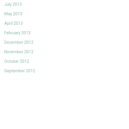
July 2013
May 2013
April 2013
February 2013
December 2012
November 2012
October 2012
September 2012