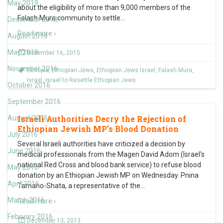
May 2019
about the eligibility of more than 9,000 members of the
Falash Mura community to settle
…
December 2018
Read more ›
August 2018
May 2018
November 16, 2015
November 2016
Ethiopia
,
Ethiopian Jews
,
Ethiopian Jews Israel
,
Falash Mura
,
Israel
,
Israel to Resettle Ethiopian Jews
October 2016
September 2016
Israeli Authorities Decry the Rejection of
August 2016
Ethiopian Jewish MP’s Blood Donation
July 2016
Several Israeli authorities have criticized a decision by
June 2016
medical professionals from the Magen David Adom (Israel’s
national Red Cross and blood bank service) to refuse blood
May 2016
donation by an Ethiopian Jewish MP on Wednesday. Pnina
April 2016
Tamano-Shata, a representative of the
…
March 2016
Read more ›
February 2016
December 13, 2013