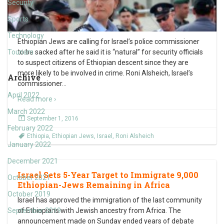
Security
Sports
Technology
Ethiopian Jews are calling for Israel’s police commissioner
Tourism
to be sacked after he said it is “natural” for security officials
to suspect citizens of Ethiopian descent since they are
more likely to be involved in crime. Roni Alsheich, Israel’s
Archive
commissioner
…
April 2022
Read more ›
March 2022
September 1, 2016
February 2022
Ethiopia
,
Ethiopian Jews
,
Israel
,
Roni Alsheich
January 2022
December 2021
Israel Sets 5-Year Target to Immigrate 9,000
October 2021
Ethiopian-Jews Remaining in Africa
October 2019
Israel has approved the immigration of the last community
September 2019
of Ethiopians with Jewish ancestry from Africa. The
announcement made on Sunday ended years of debate