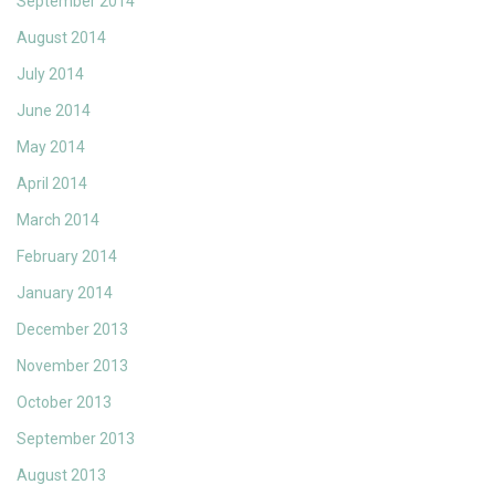
September 2014
August 2014
July 2014
June 2014
May 2014
April 2014
March 2014
February 2014
January 2014
December 2013
November 2013
October 2013
September 2013
August 2013