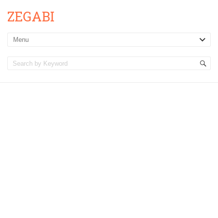
ZEGABI