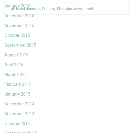
January 2016
blood donation
,
Ethiopia
,
Ethiopian Jews
,
Israel
December 2015
November 2015
October 2015
September 2015
August 2015
April 2015
March 2015
February 2015
January 2015
December 2014
November 2014
October 2014