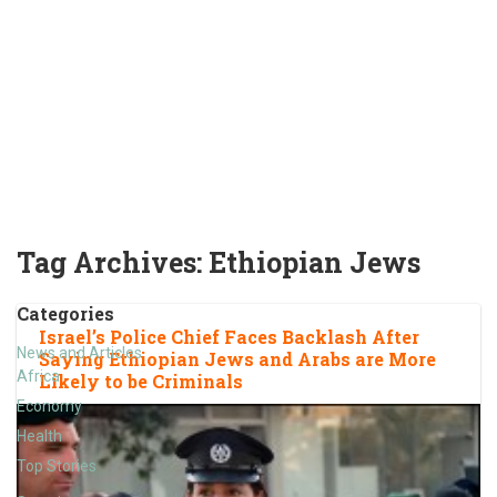
Tag Archives:
Ethiopian Jews
Categories
Israel’s Police Chief Faces Backlash After
News and Articles
Saying Ethiopian Jews and Arabs are More
Africa
Likely to be Criminals
Economy
Health
Top Stories