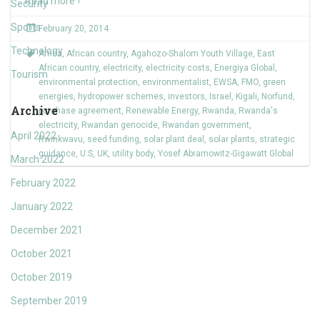
Read more ›
Security
Sports
February 20, 2014
Technology
Africa
,
African country
,
Agahozo-Shalom Youth Village
,
East
African country
,
electricity
,
electricity costs
,
Energiya Global
,
Tourism
environmental protection
,
environmentalist
,
EWSA
,
FMO
,
green
energies
,
hydropower schemes
,
investors
,
Israel
,
Kigali
,
Norfund
,
Archive
purchase agreement
,
Renewable Energy
,
Rwanda
,
Rwanda's
electricity
,
Rwandan genocide
,
Rwandan government
,
April 2022
Rwinkwavu
,
seed funding
,
solar plant deal
,
solar plants
,
strategic
guidance
,
U.S
,
UK
,
utility body
,
Yosef Abramowitz-Gigawatt Global
March 2022
February 2022
January 2022
December 2021
October 2021
October 2019
September 2019