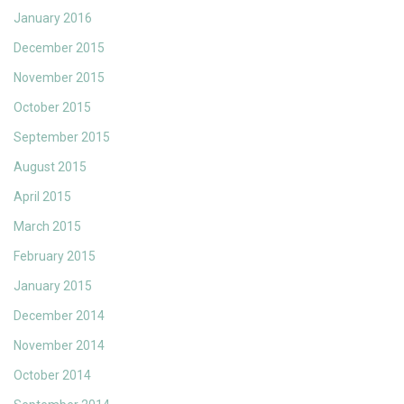
January 2016
December 2015
November 2015
October 2015
September 2015
August 2015
April 2015
March 2015
February 2015
January 2015
December 2014
November 2014
October 2014