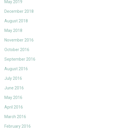
May 2019
December 2018
August 2018
May 2018
November 2016
October 2016
September 2016
August 2016
July 2016
June 2016
May 2016
April 2016
March 2016
February 2016