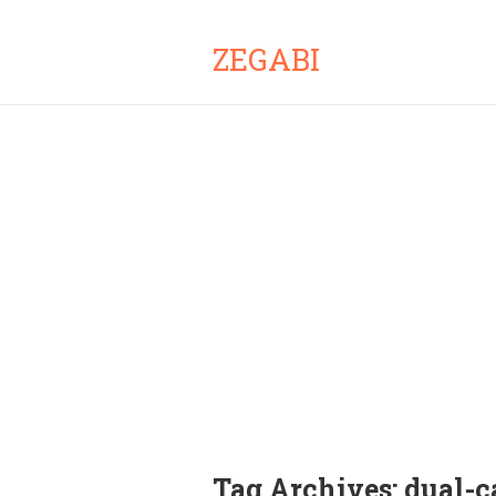
ZEGABI
Tag Archives:
dual-c