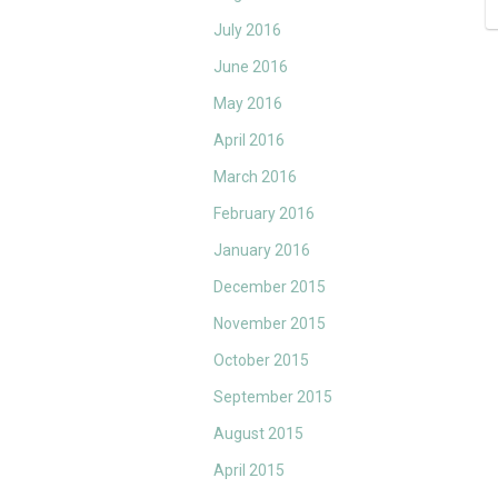
July 2016
June 2016
May 2016
April 2016
March 2016
February 2016
January 2016
December 2015
November 2015
October 2015
September 2015
August 2015
April 2015