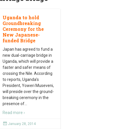
Uganda to hold
Groundbreaking
Ceremony for the
New Japanese-
funded Bridge
Japan has agreed to fund a
new dual-carriage bridge in
Uganda, which will provide a
faster and safer means of
crossing the Nile. According
to reports, Uganda’s
President, Yoweri Museveni,
will preside over the ground-
breaking ceremony in the
presence of
…
Read more ›
January 28, 2014