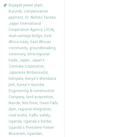
Bujagali power plant
,
Burundi
,
compensation
payment
,
Dr. Akihiko Tanaka-
Japan International
Cooperation Agency (JICA)
,
dual-carriage bridge
,
East
Africa trade
,
East African
community
,
groundbreaking
ceremony
,
intra-regional
trade
,
Japan
,
Japan's
Zenituka Corporation
,
Japanese Ambassador
,
Kampala
,
Kenya's Mombasa
port
,
Korea's Hyundai
Engineering & construction
Company
,
land acquisition
,
Nairobi
,
Nile River
,
Owen Falls
dam
,
regional integration
,
road works
,
traffic safety
,
Uganda
,
Uganda's border
,
Uganda's President-Yoweri
Museveni
,
Ugandan
,