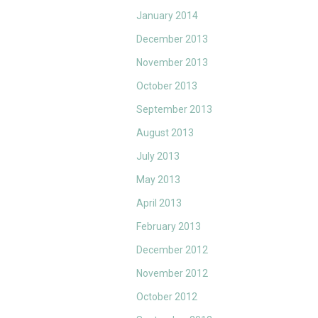
January 2014
December 2013
November 2013
October 2013
September 2013
August 2013
July 2013
May 2013
April 2013
February 2013
December 2012
November 2012
October 2012