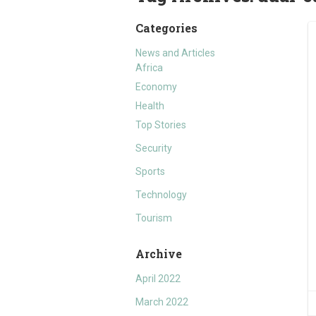
Categories
News and Articles
Africa
Economy
Health
Top Stories
Security
Sports
Technology
Tourism
Archive
April 2022
March 2022