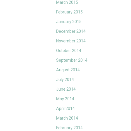
March 2015
February 2015
January 2015
December 2014
November 2014
October 2014
September 2014
August 2014
July 2014
June 2014
May 2014
April 2014
March 2014
February 2014