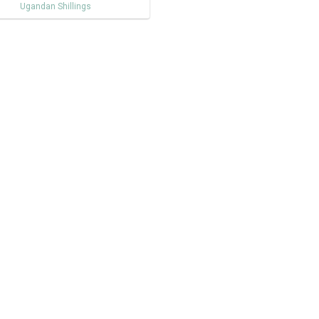
Ugandan Shillings