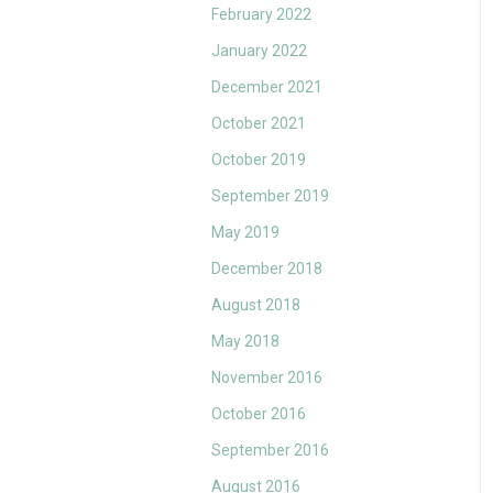
February 2022
January 2022
December 2021
October 2021
October 2019
September 2019
May 2019
December 2018
August 2018
May 2018
November 2016
October 2016
September 2016
August 2016