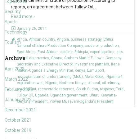
commencement of crude oil production. According to
Top Stories
reports, an agreement between Tullow Oil,
…
Security
Read more ›
Sports
January 26, 2014
Technology
Africa
,
African country
,
Angola
,
business strategy
,
China
Tourism
National offshore Production Company
,
crude oil production
,
East Africa
,
East African pipeline
,
Ethiopia
,
export pipeline
,
gas
Archive
and oil discoveries
,
Ghana
,
Graham Martin-Tullow's Company
Secretary and Executive Director
,
investment partners
,
Irene
April 2022
Muloni-Uganda's Energy Minister
,
Kenya
,
Lamu port
,
memorandum of understanding (MoU)
,
Mwai Kibaki
,
Ngamia-1
March 2022
exploration well
,
Nigeria
,
Northern Kenya
,
oil deal
,
oil refinery
,
February 2022
power plant
,
recoverable reserves
,
South Sudan
,
taxpayer
,
Total
,
Tullow Oil
,
Uganda
,
Ugandan government
,
Uhuru Kenyatta-
January 2022
Kenya's President
,
Yoweri Museveni-Uganda's President
December 2021
October 2021
October 2019