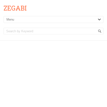
ZEGABI