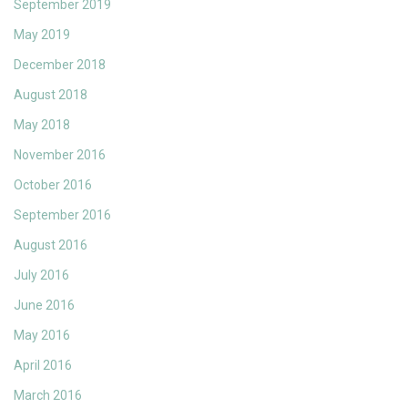
September 2019
May 2019
December 2018
August 2018
May 2018
November 2016
October 2016
September 2016
August 2016
July 2016
June 2016
May 2016
April 2016
March 2016