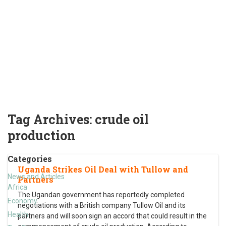
Tag Archives:
crude oil
production
Categories
Uganda Strikes Oil Deal with Tullow and
News and Articles
Partners
Africa
The Ugandan government has reportedly completed
Economy
negotiations with a British company Tullow Oil and its
Health
partners and will soon sign an accord that could result in the