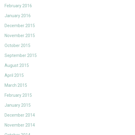
February 2016
January 2016
December 2015
November 2015
October 2015
September 2015
August 2015
April 2015
March 2015
February 2015
January 2015
December 2014
November 2014