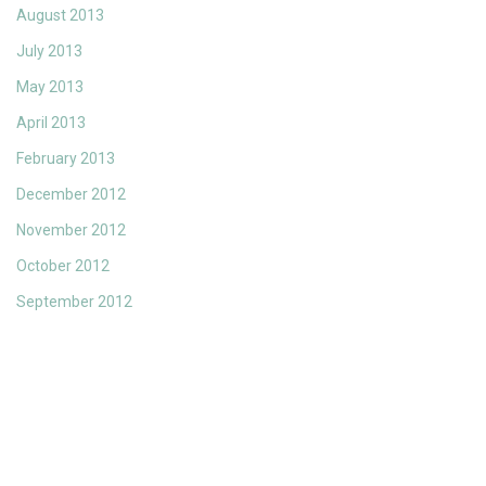
August 2013
July 2013
May 2013
April 2013
February 2013
December 2012
November 2012
October 2012
September 2012