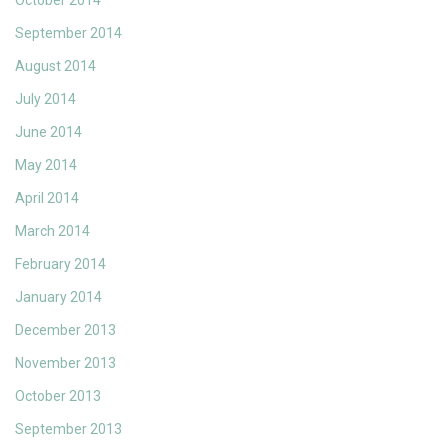
October 2014
September 2014
August 2014
July 2014
June 2014
May 2014
April 2014
March 2014
February 2014
January 2014
December 2013
November 2013
October 2013
September 2013