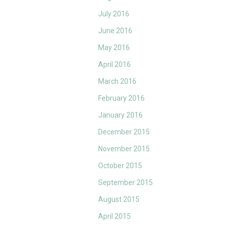
July 2016
June 2016
May 2016
April 2016
March 2016
February 2016
January 2016
December 2015
November 2015
October 2015
September 2015
August 2015
April 2015