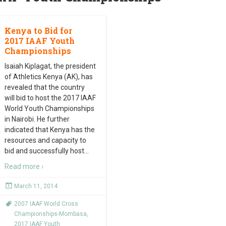
Kenya to Bid for
2017 IAAF Youth
Championships
Isaiah Kiplagat, the president
of Athletics Kenya (AK), has
revealed that the country
will bid to host the 2017 IAAF
World Youth Championships
in Nairobi. He further
indicated that Kenya has the
resources and capacity to
bid and successfully host
…
Read more ›
March 11, 2014
2007 IAAF World Cross
Championships-Mombasa
,
2017 IAAF Youth