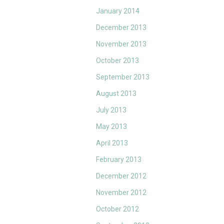
January 2014
December 2013
November 2013
October 2013
September 2013
August 2013
July 2013
May 2013
April 2013
February 2013
December 2012
November 2012
October 2012