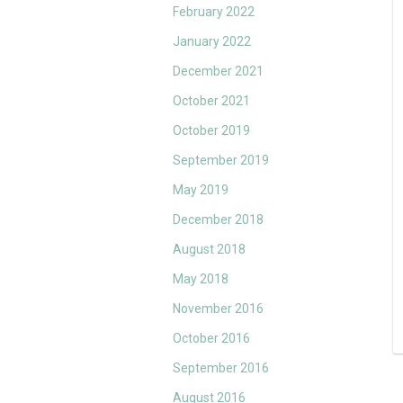
February 2022
January 2022
December 2021
October 2021
October 2019
September 2019
May 2019
December 2018
August 2018
May 2018
November 2016
October 2016
September 2016
August 2016