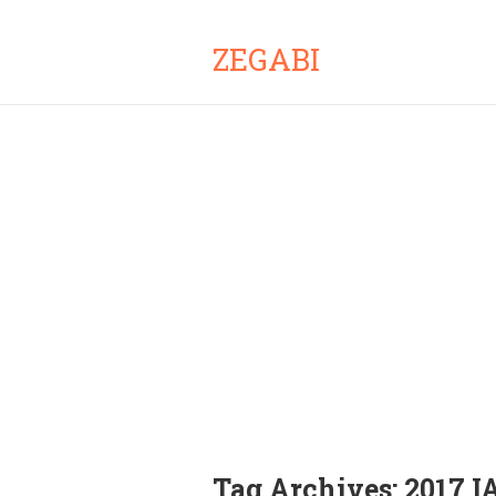
ZEGABI
Tag Archives:
2017 