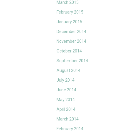
March 2015
February 2015
January 2015
December 2014
November 2014
October 2014
September 2014
August 2014
July 2014
June 2014
May 2014
April 2014
March 2014
February 2014