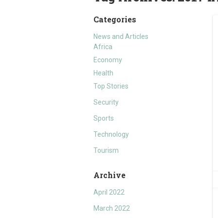
Categories
News and Articles
Africa
Economy
Health
Top Stories
Security
Sports
Technology
Tourism
Archive
April 2022
March 2022