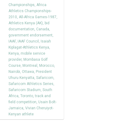
Championships
,
Africa
Athletics Championships-
2010
,
All-Africa Games-1987
,
Athletics Kenya (AK)
,
bid
documentation
,
Canada
,
government endorsement
,
IAAF
,
IAAF Council
,
Isaiah
Kiplagat-Athletics Kenya
,
Kenya
,
mobile service
provider
,
Mombasa Golf
Course
,
Montreal
,
Morocco
,
Nairobi
,
Ottawa
,
President
Uhuru Kenyatta
,
Safaricom
,
Safaricom Athletics Series
,
Safaricom Stadium
,
South
Africa
,
Toronto
,
track and
field competition
,
Usain Bolt-
Jamaica
,
Vivian Cheruiyot-
Kenyan athlete