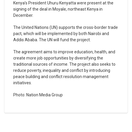
Kenya’s President Uhuru Kenyatta were present at the
signing of the deal in Moyale, northeast Kenya in
December.
The United Nations (UN) supports the cross-border trade
pact, which will be implemented by both Nairobi and
Addis Ababa. The UN will fund the project.
The agreement aims to improve education, health, and
create more job opportunities by diversifying the
traditional sources of income. The project also seeks to
reduce poverty, inequality and conflict by introducing
peace building and conflict resolution management
initiatives.
Photo: Nation Media Group