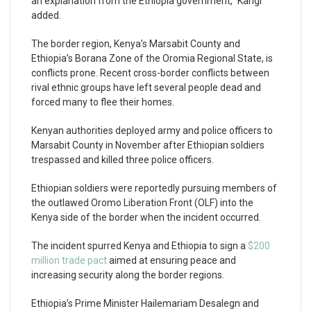
an explanation from the Ethiopia government,” Kangi
added.
The border region, Kenya’s Marsabit County and
Ethiopia’s Borana Zone of the Oromia Regional State, is
conflicts prone. Recent cross-border conflicts between
rival ethnic groups have left several people dead and
forced many to flee their homes.
Kenyan authorities deployed army and police officers to
Marsabit County in November after Ethiopian soldiers
trespassed and killed three police officers.
Ethiopian soldiers were reportedly pursuing members of
the outlawed Oromo Liberation Front (OLF) into the
Kenya side of the border when the incident occurred.
The incident spurred Kenya and Ethiopia to sign a
$200
million trade pact
aimed at ensuring peace and
increasing security along the border regions.
Ethiopia’s Prime Minister Hailemariam Desalegn and