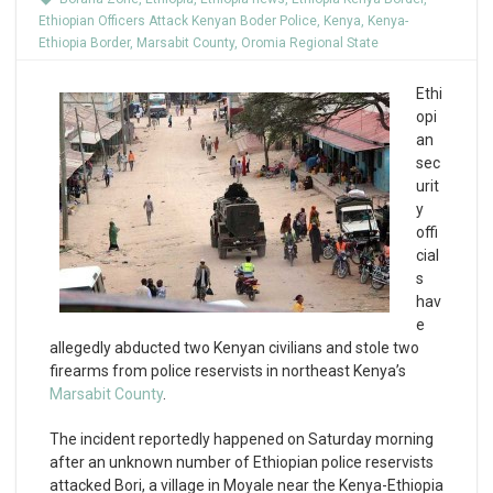
Ethiopian Officers Attack Kenyan Boder Police
,
Kenya
,
Kenya-
Ethiopia Border
,
Marsabit County
,
Oromia Regional State
Ethi
opi
an
sec
urit
y
offi
cial
s
hav
e
allegedly abducted two Kenyan civilians and stole two
firearms from police reservists in northeast Kenya’s
Marsabit County
.
The incident reportedly happened on Saturday morning
after an unknown number of Ethiopian police reservists
attacked Bori, a village in Moyale near the Kenya-Ethiopia