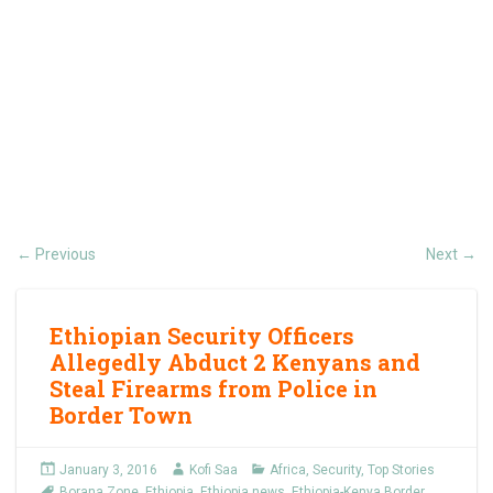
Previous
Next
←
→
Ethiopian Security Officers
Allegedly Abduct 2 Kenyans and
Steal Firearms from Police in
Border Town
January 3, 2016
Kofi Saa
Africa
,
Security
,
Top Stories
Borana Zone
,
Ethiopia
,
Ethiopia news
,
Ethiopia-Kenya Border
,