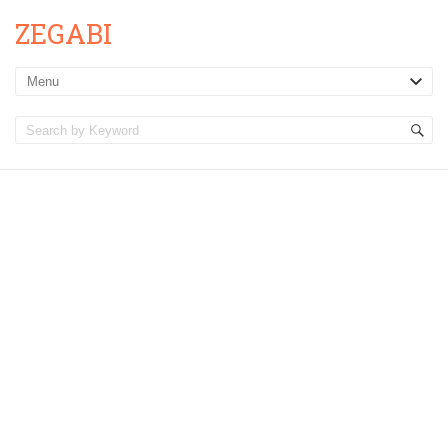
ZEGABI