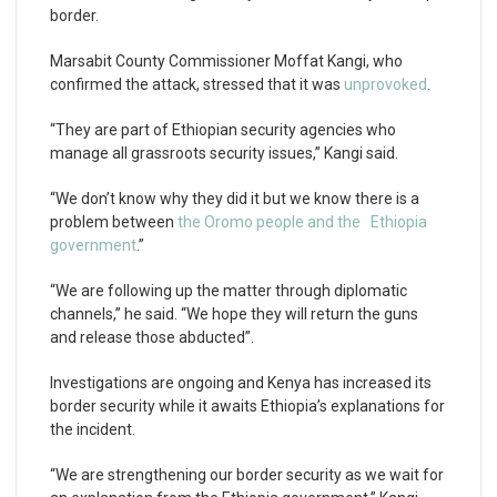
border.
Marsabit County Commissioner Moffat Kangi, who
confirmed the attack, stressed that it was
unprovoked
.
“They are part of Ethiopian security agencies who
manage all grassroots security issues,” Kangi said.
“We don’t know why they did it but we know there is a
problem between
the Oromo people and the Ethiopia
government
.”
“We are following up the matter through diplomatic
channels,” he said. “We hope they will return the guns
and release those abducted”.
Investigations are ongoing and Kenya has increased its
border security while it awaits Ethiopia’s explanations for
the incident.
“We are strengthening our border security as we wait for