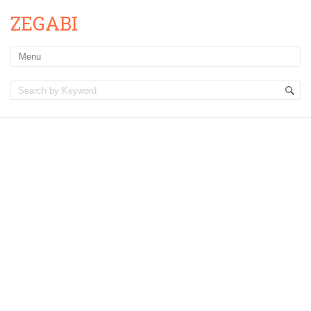
ZEGABI