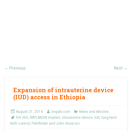
Previous
Next
←
→
Expansion of intrauterine device
(IUD) access in Ethiopia
August 21, 2014
zegabi.com
News and Articles
FHI 360
,
IMPLANON implant
,
intrauterine device
,
IUD
,
long-term
birth control
,
Pathfinder and John Snow Inc