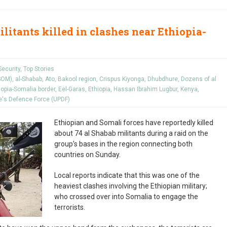
litants killed in clashes near Ethiopia-
Security
,
Top Stories
ISOM)
,
al-Shabab
,
Ato
,
Bakool region
,
Crispus Kiyonga
,
Dhubdhure
,
Dozens of al
iopia-Somalia border
,
Eel-Garas
,
Ethiopia
,
Hassan Ibrahim Lugbur
,
Kenya
,
's Defence Force (UPDF)
Ethiopian and Somali forces have reportedly killed
about 74 al Shabab militants during a raid on the
group’s bases in the region connecting both
countries on Sunday.
Local reports indicate that this was one of the
heaviest clashes involving the Ethiopian military;
who crossed over into Somalia to engage the
terrorists.