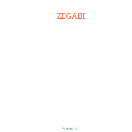
ZEGABI
Previous
←