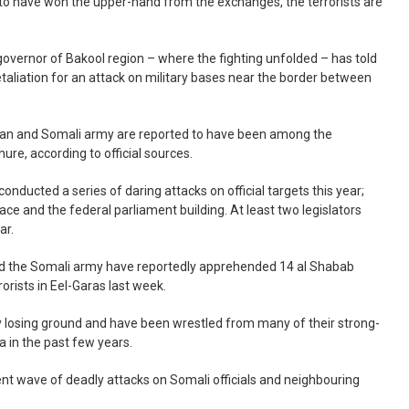
to have won the upper-hand from the exchanges, the terrorists are
overnor of Bakool region – where the fighting unfolded – has told
retaliation for an attack on military bases near the border between
opian and Somali army are reported to have been among the
ure, according to official sources.
onducted a series of daring attacks on official targets this year;
ace and the federal parliament building. At least two legislators
ar.
nd the Somali army have reportedly apprehended 14 al Shabab
rorists in Eel-Garas last week.
kly losing ground and have been wrestled from many of their strong-
a in the past few years.
ent wave of deadly attacks on Somali officials and neighbouring