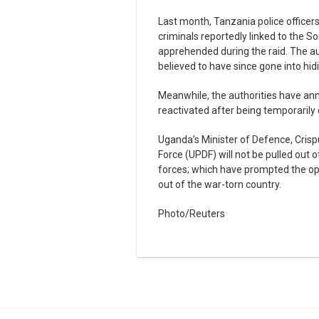
Last month, Tanzania police officer
criminals reportedly linked to the S
apprehended during the raid. The au
believed to have since gone into hid
Meanwhile, the authorities have ann
reactivated after being temporarily 
Uganda’s Minister of Defence, Crisp
Force (UPDF) will not be pulled ou
forces; which have prompted the op
out of the war-torn country.
Photo/Reuters