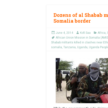
Dozens of al Shabab mi
Somalia border
June 4, 2014
Kofi Saa
Africa
,
African Union Mission in Somalia (AM
Shabab militants killed in clashes near Eth
somalia
,
Tanzania
,
Uganda
,
Uganda People