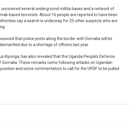
s uncovered several underground militia bases and a network of
omali-based terrorists. About 16 people are reported to have been
thorities say a search is underway for 25 other suspects who are
ing.
ounced that police posts along the border with Somalia will be
dismantled due to a shortage of officers last year.
us Kiyonga, has also revealed that the Uganda People’s Defence
t of Somalia. These remarks come following attacks on Ugandan
position and some commentators to call for the UPDF to be pulled