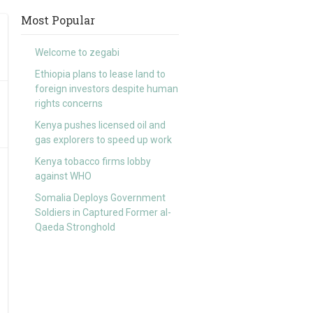
Most Popular
Welcome to zegabi
Ethiopia plans to lease land to
foreign investors despite human
rights concerns
Kenya pushes licensed oil and
gas explorers to speed up work
Kenya tobacco firms lobby
against WHO
Somalia Deploys Government
Soldiers in Captured Former al-
Qaeda Stronghold