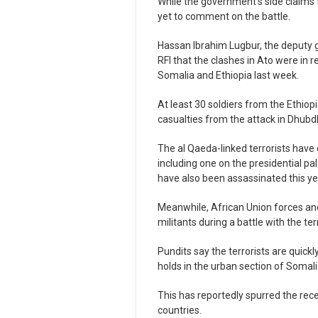
While the government’s side claims 
yet to comment on the battle.
Hassan Ibrahim Lugbur, the deputy g
RFI that the clashes in Ato were in 
Somalia and Ethiopia last week.
At least 30 soldiers from the Ethi
casualties from the attack in Dhubdh
The al Qaeda-linked terrorists have c
including one on the presidential pal
have also been assassinated this ye
Meanwhile, African Union forces a
militants during a battle with the ter
Pundits say the terrorists are quic
holds in the urban section of Somali
This has reportedly spurred the rec
countries.