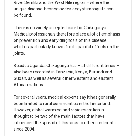
River Semliki and the West Nile region – where the
unique disease-bearing aedes aegypti mosquito can
be found.
There is no widely accepted cure for Chikugunya.
Medical professionals therefore place a lot of emphasis
on prevention and early diagnosis of this disease,
which is particularly known for its painful effects on the
joints.
Besides Uganda, Chikugunya has – at different times –
also been recorded in Tanzania, Kenya, Burundi and
Sudan, as well as several other western and eastern
African nations.
For several years, medical experts say it has generally
been limited to rural communities in the hinterland.
However, global warming and rapid migration is
thought to be two of the main factors that have
influenced the spread of this virus to other continents
since 2004.