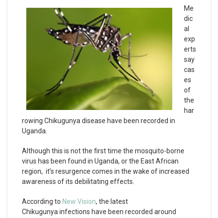
Me
dic
al
exp
erts
say
cas
es
of
the
har
rowing Chikugunya disease have been recorded in
Uganda.
Although this is not the first time the mosquito-borne
virus has been found in Uganda, or the East African
region, it’s resurgence comes in the wake of increased
awareness of its debilitating effects.
According to
New Vision
, the latest
Chikugunya infections have been recorded around