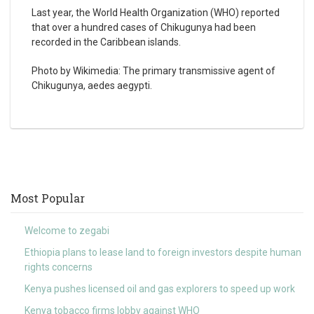
Last year, the World Health Organization (WHO) reported
that over a hundred cases of Chikugunya had been
recorded in the Caribbean islands.
Photo by Wikimedia: The primary transmissive agent of
Chikugunya, aedes aegypti.
Most Popular
Welcome to zegabi
Ethiopia plans to lease land to foreign investors despite human
rights concerns
Kenya pushes licensed oil and gas explorers to speed up work
Kenya tobacco firms lobby against WHO