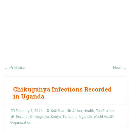
Previous
Next
←
→
Chikugunya Infections Recorded
in Uganda
February 3, 2014
Kofi Saa
Africa
,
Health
,
Top Stories
Burundi
,
Chikugunya
,
Kenya
,
Tanzania
,
Uganda
,
World Health
Organization