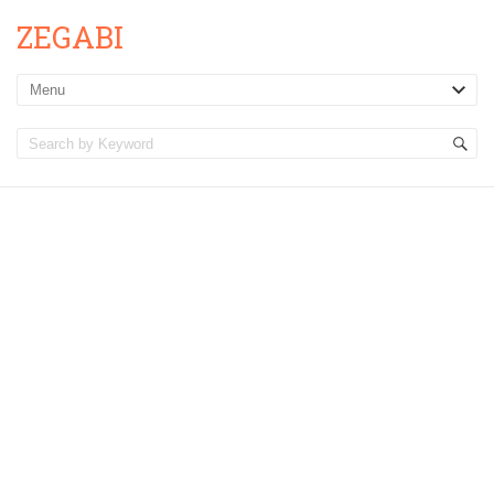
ZEGABI