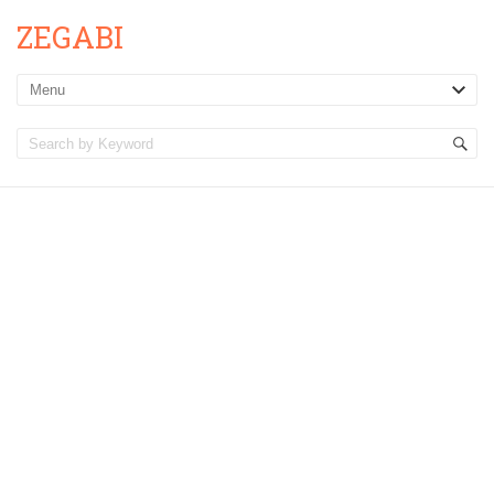
ZEGABI