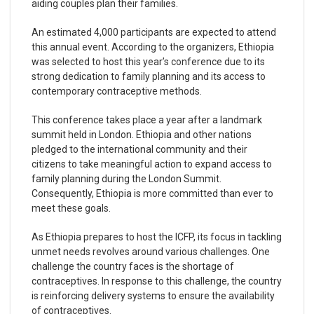
aiding couples plan their families.
An estimated 4,000 participants are expected to attend
this annual event. According to the organizers, Ethiopia
was selected to host this year’s conference due to its
strong dedication to family planning and its access to
contemporary contraceptive methods.
This conference takes place a year after a landmark
summit held in London. Ethiopia and other nations
pledged to the international community and their
citizens to take meaningful action to expand access to
family planning during the London Summit.
Consequently, Ethiopia is more committed than ever to
meet these goals.
As Ethiopia prepares to host the ICFP, its focus in tackling
unmet needs revolves around various challenges. One
challenge the country faces is the shortage of
contraceptives. In response to this challenge, the country
is reinforcing delivery systems to ensure the availability
of contraceptives.