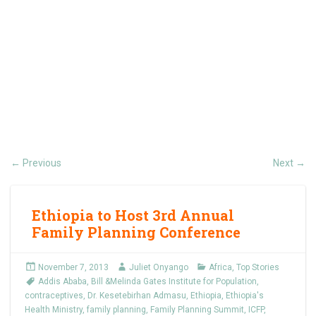
Previous
Next
←
→
Ethiopia to Host 3rd Annual
Family Planning Conference
November 7, 2013
Juliet Onyango
Africa
,
Top Stories
Addis Ababa
,
Bill &Melinda Gates Institute for Population
,
contraceptives
,
Dr. Kesetebirhan Admasu
,
Ethiopia
,
Ethiopia's
Health Ministry
,
family planning
,
Family Planning Summit
,
ICFP
,