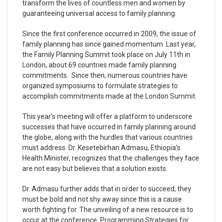
transform the lives of countless men and women by
guaranteeing universal access to family planning.
Since the first conference occurred in 2009, the issue of
family planning has since gained momentum. Last year,
the Family Planning Summit took place on July 11th in
London, about 69 countries made family planning
commitments. Since then, numerous countries have
organized symposiums to formulate strategies to
accomplish commitments made at the London Summit.
This year’s meeting will offer a platform to underscore
successes that have occurred in family planning around
the globe, along with the hurdles that various countries
must address. Dr. Kesetebirhan Admasu, Ethiopia’s
Health Minister, recognizes that the challenges they face
are not easy but believes that a solution exists.
Dr. Admasu further adds that in order to succeed, they
must be bold and not shy away since this is a cause
worth fighting for. The unveiling of a new resource is to
occur at the conference. Programming Strategies for