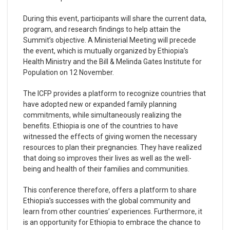
During this event, participants will share the current data,
program, and research findings to help attain the
Summit’s objective. A Ministerial Meeting will precede
the event, which is mutually organized by Ethiopia’s
Health Ministry and the Bill & Melinda Gates Institute for
Population on 12 November.
The ICFP provides a platform to recognize countries that
have adopted new or expanded family planning
commitments, while simultaneously realizing the
benefits. Ethiopia is one of the countries to have
witnessed the effects of giving women the necessary
resources to plan their pregnancies. They have realized
that doing so improves their lives as well as the well-
being and health of their families and communities.
This conference therefore, offers a platform to share
Ethiopia’s successes with the global community and
learn from other countries’ experiences. Furthermore, it
is an opportunity for Ethiopia to embrace the chance to