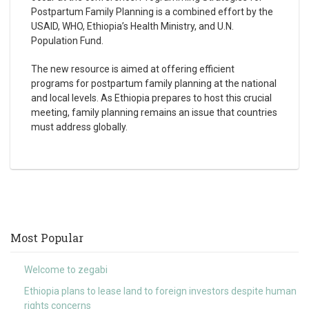
Postpartum Family Planning is a combined effort by the
USAID, WHO, Ethiopia’s Health Ministry, and U.N.
Population Fund.
The new resource is aimed at offering efficient
programs for postpartum family planning at the national
and local levels. As Ethiopia prepares to host this crucial
meeting, family planning remains an issue that countries
must address globally.
Most Popular
Welcome to zegabi
Ethiopia plans to lease land to foreign investors despite human
rights concerns