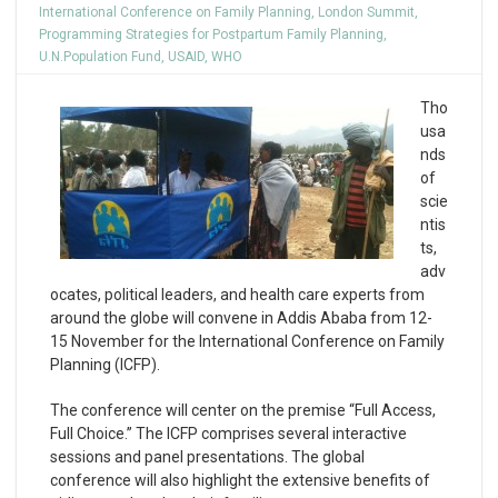
International Conference on Family Planning
,
London Summit
,
Programming Strategies for Postpartum Family Planning
,
U.N.Population Fund
,
USAID
,
WHO
Tho
usa
nds
of
scie
ntis
ts,
adv
ocates, political leaders, and health care experts from
around the globe will convene in Addis Ababa from 12-
15 November for the International Conference on Family
Planning (ICFP).
The conference will center on the premise “Full Access,
Full Choice.” The ICFP comprises several interactive
sessions and panel presentations. The global
conference will also highlight the extensive benefits of